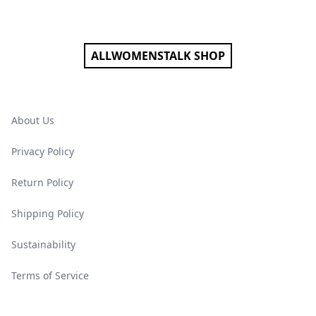
Footer
ALLWOMENSTALK SHOP
About Us
Privacy Policy
Return Policy
Shipping Policy
Sustainability
Terms of Service