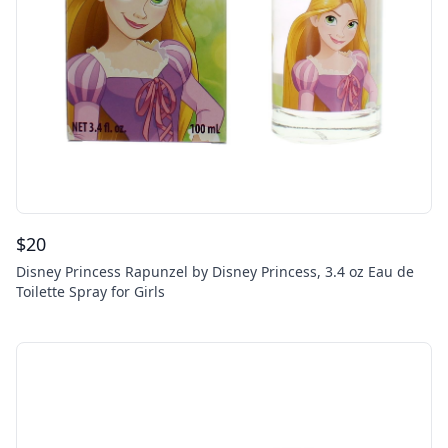
$
20
Disney Princess Rapunzel by Disney Princess, 3.4 oz Eau de
Toilette Spray for Girls