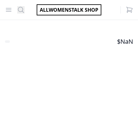
Open menu
Search
ALLWOMENSTALK SHOP
items
$
NaN