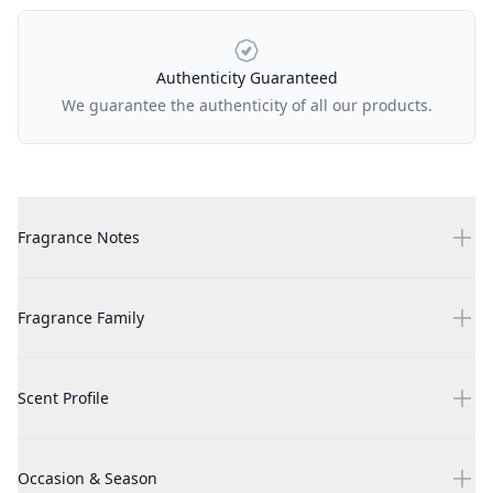
Authenticity Guaranteed
We guarantee the authenticity of all our products.
Additional details
Zimaya Taraf Black 3.4 oz EDP Unisex
Fragrance Notes
Zimaya Taraf Black 3.4 oz EDP Unisex
Fragrance Family
Zimaya Taraf Black 3.4 oz EDP Unisex
Scent Profile
Zimaya Taraf Black 3.4 oz EDP Unisex
Occasion & Season