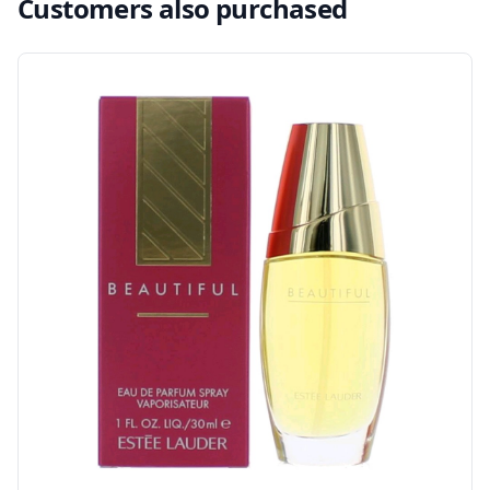
Customers also purchased