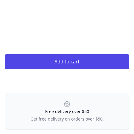
Add to cart
Our Policies
Free delivery over $50
Get free delivery on orders over $50.