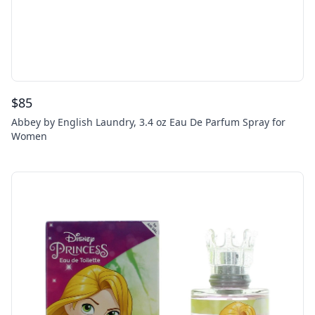
$
85
Abbey by English Laundry, 3.4 oz Eau De Parfum Spray for
Women