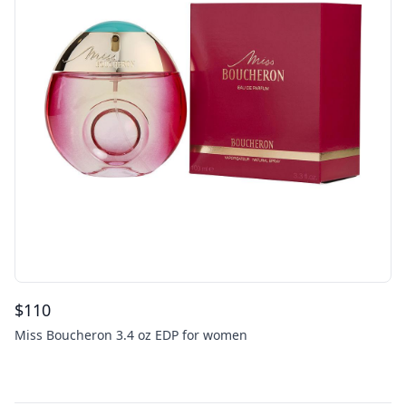
$
110
Miss Boucheron 3.4 oz EDP for women