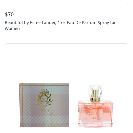
$
70
Beautiful by Estee Lauder, 1 oz Eau De Parfum Spray for
Women