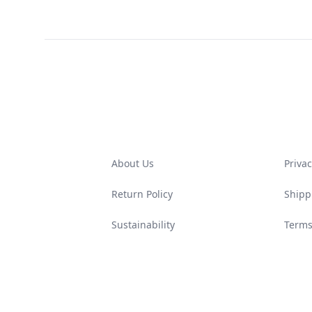
Footer
About Us
Privac
Return Policy
Shipp
Sustainability
Terms