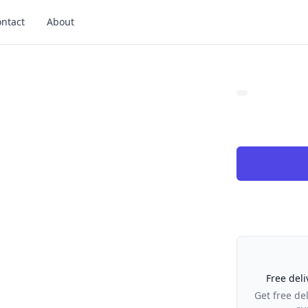
ntact
About
Our Policies
Free deli
Get free de