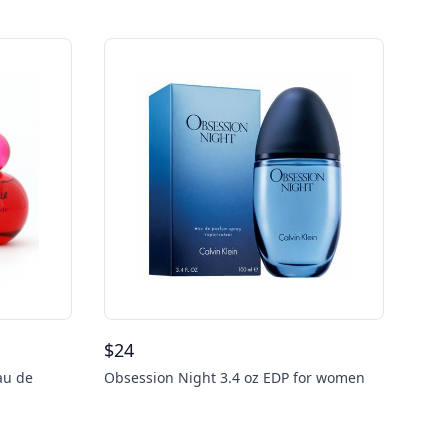
$
24
au de
Obsession Night 3.4 oz EDP for women