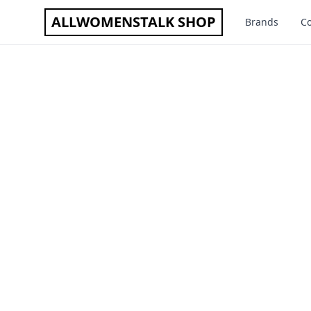
ALLWOMENSTALK SHOP
Brands
Co