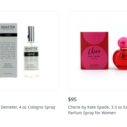
$
95
 Demeter, 4 oz Cologne Spray
Cherie by Kate Spade, 3.3 oz E
Parfum Spray for Women