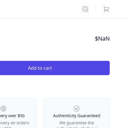
Search
items in car
$
NaN
Add to cart
very over $50
Authenticity Guaranteed
livery on orders
We guarantee the