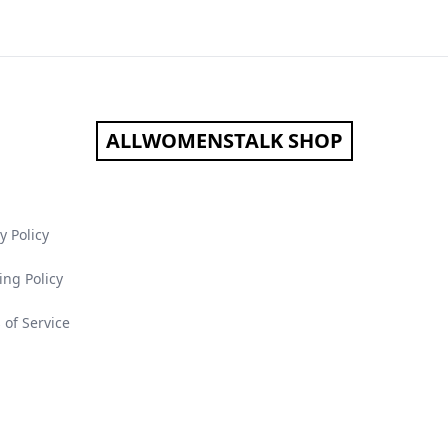
ALLWOMENSTALK SHOP
y Policy
ing Policy
 of Service