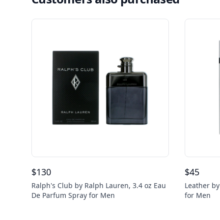
$
130
$
45
Ralph's Club by Ralph Lauren, 3.4 oz Eau
Leather by
De Parfum Spray for Men
for Men