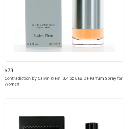
$
73
Contradiction by Calvin Klein, 3.4 oz Eau De Parfum Spray for
Women