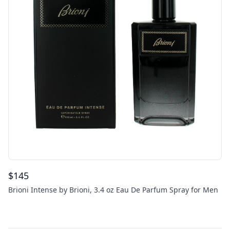
$
145
Brioni Intense by Brioni, 3.4 oz Eau De Parfum Spray for Men