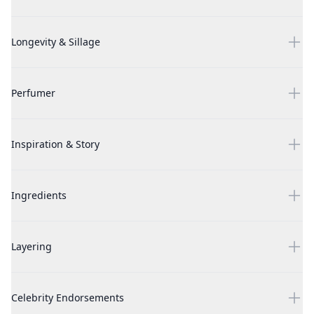
White Musk by Alyssa Ashley, 3.4 oz Eau Parfumee Cologne Spr
Longevity & Sillage
White Musk by Alyssa Ashley, 3.4 oz Eau Parfumee Cologne Spr
Perfumer
White Musk by Alyssa Ashley, 3.4 oz Eau Parfumee Cologne Spr
Inspiration & Story
White Musk by Alyssa Ashley, 3.4 oz Eau Parfumee Cologne Spr
Ingredients
White Musk by Alyssa Ashley, 3.4 oz Eau Parfumee Cologne Spr
Layering
White Musk by Alyssa Ashley, 3.4 oz Eau Parfumee Cologne Spr
Celebrity Endorsements