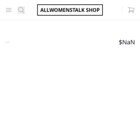
Open menu
Search
ALLWOMENSTALK SHOP
items
$
NaN