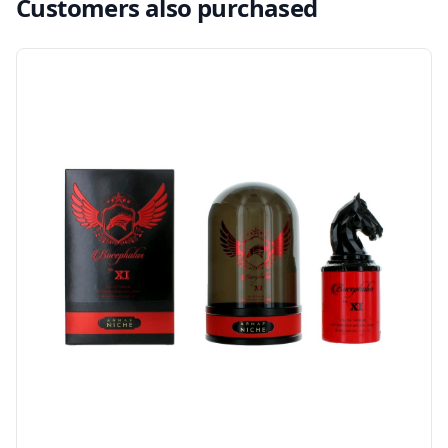
Customers also purchased