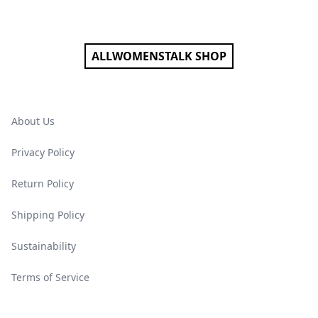
Footer
ALLWOMENSTALK SHOP
About Us
Privacy Policy
Return Policy
Shipping Policy
Sustainability
Terms of Service