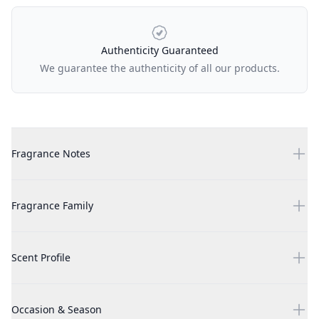
Authenticity Guaranteed
We guarantee the authenticity of all our products.
Additional details
White Musk by Alyssa Ashley, 3.4 oz Eau Parfumee Cologne Spr
Fragrance Notes
White Musk by Alyssa Ashley, 3.4 oz Eau Parfumee Cologne Spr
Fragrance Family
White Musk by Alyssa Ashley, 3.4 oz Eau Parfumee Cologne Spr
Scent Profile
White Musk by Alyssa Ashley, 3.4 oz Eau Parfumee Cologne Spr
Occasion & Season