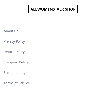
ALLWOMENSTALK SHOP
About Us
Privacy Policy
Return Policy
Shipping Policy
Sustainability
Terms of Service