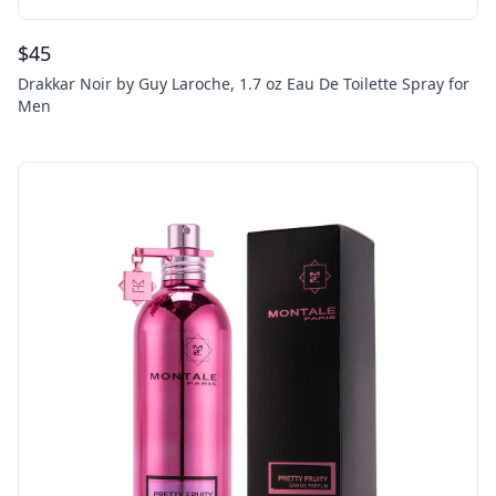
$
45
Drakkar Noir by Guy Laroche, 1.7 oz Eau De Toilette Spray for
Men