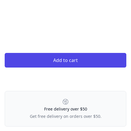
Add to cart
Our Policies
Free delivery over $50
Get free delivery on orders over $50.