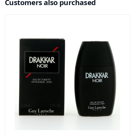
Customers also purchased