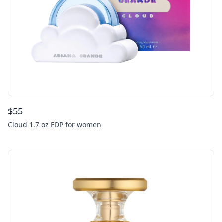
$
55
Cloud 1.7 oz EDP for women