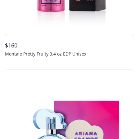
$
160
Montale Pretty Fruity 3.4 oz EDP Unisex