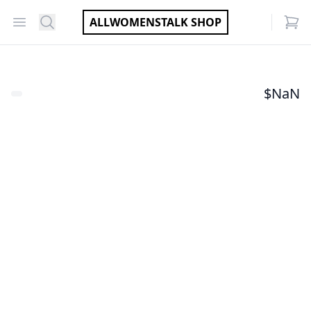
Open menu
Search
ALLWOMENSTALK SHOP
items
$
NaN