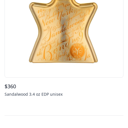
$
360
Sandalwood 3.4 oz EDP unisex
Footer