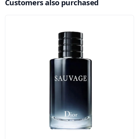
Customers also purchased