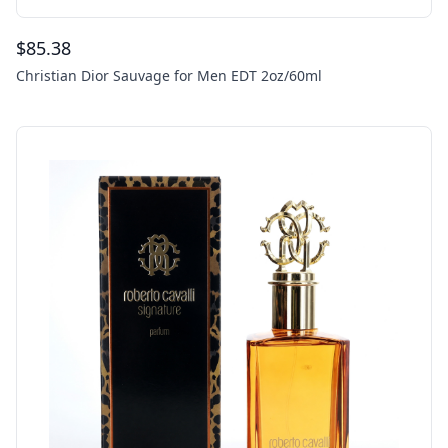
$
85.38
Christian Dior Sauvage for Men EDT 2oz/60ml