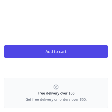
Add to cart
Our Policies
Free delivery over $50
Get free delivery on orders over $50.