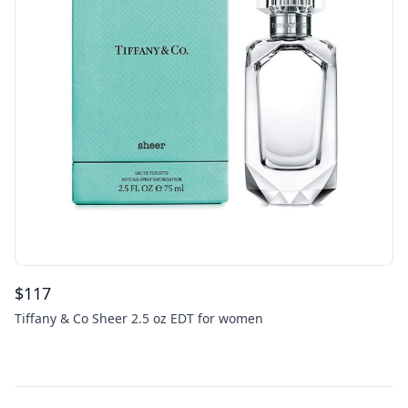
$
117
Tiffany & Co Sheer 2.5 oz EDT for women
Footer