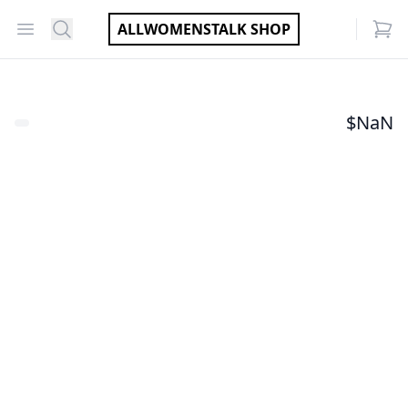
Open menu
Search
ALLWOMENSTALK SHOP
items
$
NaN