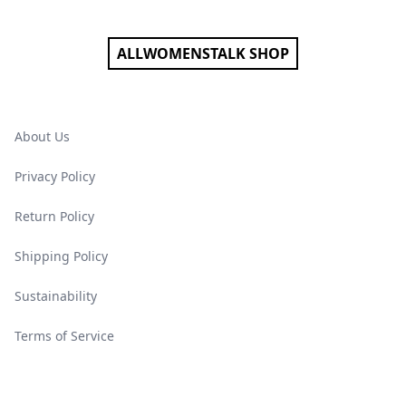
ALLWOMENSTALK SHOP
About Us
Privacy Policy
Return Policy
Shipping Policy
Sustainability
Terms of Service