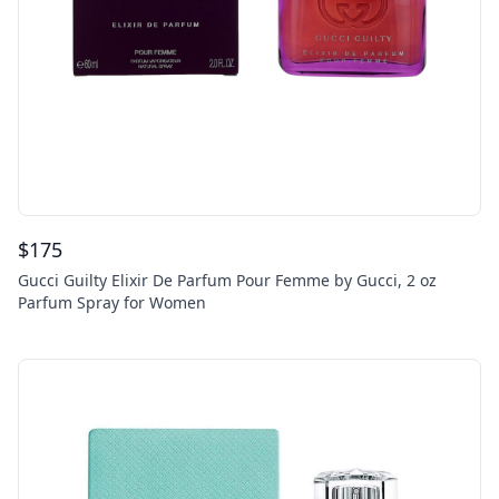
$
175
Gucci Guilty Elixir De Parfum Pour Femme by Gucci, 2 oz
Parfum Spray for Women