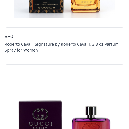
$
80
Roberto Cavalli Signature by Roberto Cavalli, 3.3 oz Parfum
Spray for Women