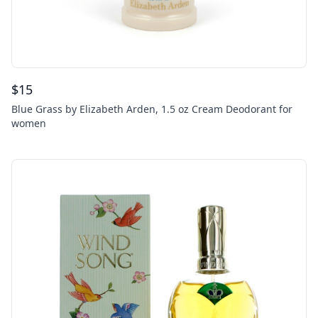
$
15
Blue Grass by Elizabeth Arden, 1.5 oz Cream Deodorant for
women