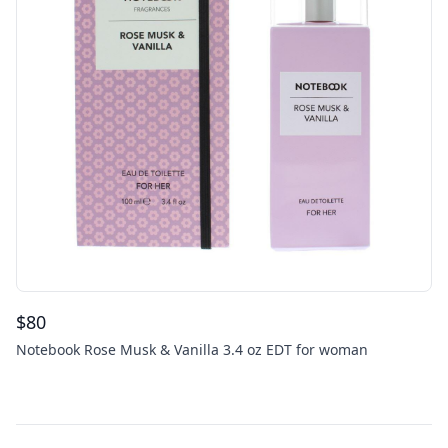
$
80
Notebook Rose Musk & Vanilla 3.4 oz EDT for woman
Footer