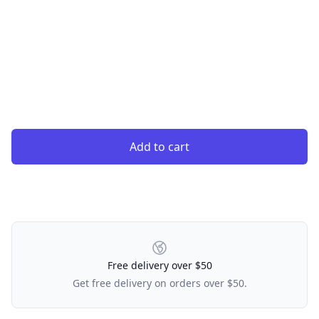
Add to cart
Our Policies
Free delivery over $50
Get free delivery on orders over $50.