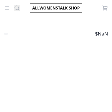
Open menu
Search
ALLWOMENSTALK SHOP
items
$
NaN