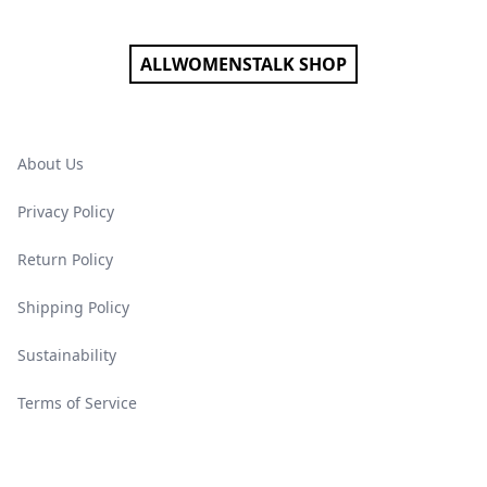
ALLWOMENSTALK SHOP
About Us
Privacy Policy
Return Policy
Shipping Policy
Sustainability
Terms of Service