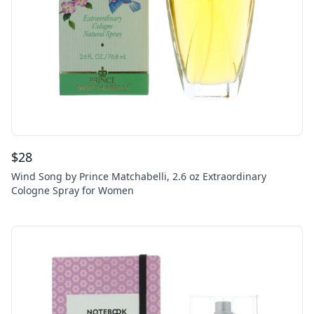
$
28
Wind Song by Prince Matchabelli, 2.6 oz Extraordinary
Cologne Spray for Women