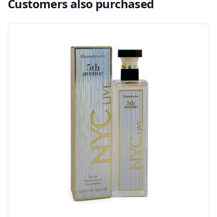
Customers also purchased