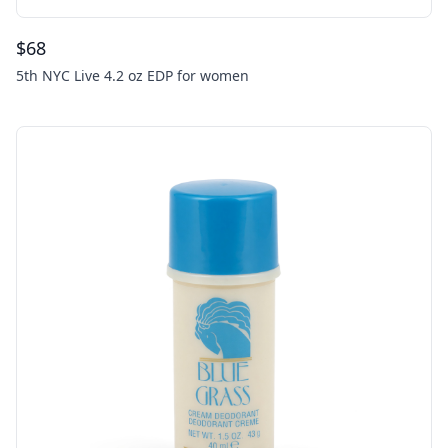
$
68
5th NYC Live 4.2 oz EDP for women