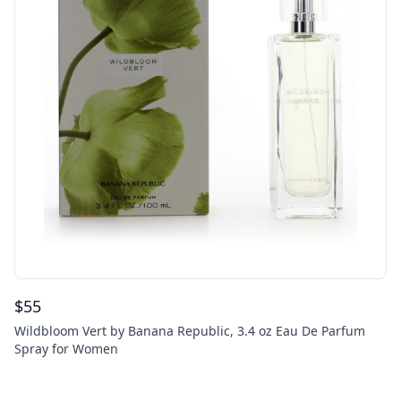
$
55
Wildbloom Vert by Banana Republic, 3.4 oz Eau De Parfum
Spray for Women