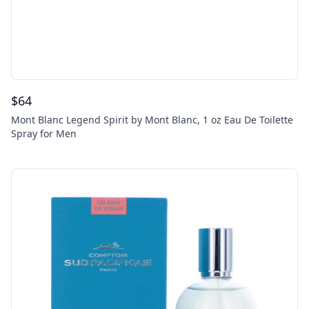
$
64
Mont Blanc Legend Spirit by Mont Blanc, 1 oz Eau De Toilette
Spray for Men