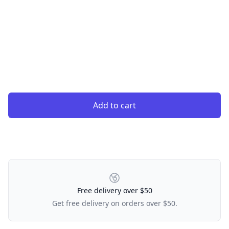
Add to cart
Our Policies
Free delivery over $50
Get free delivery on orders over $50.