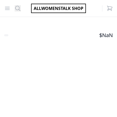
Open menu
Search
ALLWOMENSTALK SHOP
items
$
NaN