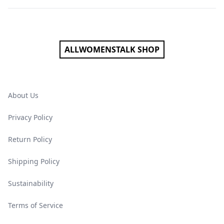
Footer
ALLWOMENSTALK SHOP
About Us
Privacy Policy
Return Policy
Shipping Policy
Sustainability
Terms of Service