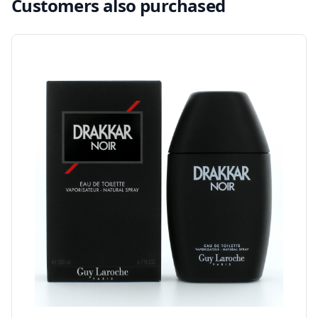
Customers also purchased