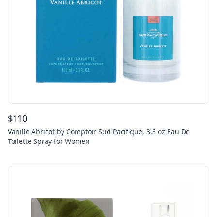
$
110
Vanille Abricot by Comptoir Sud Pacifique, 3.3 oz Eau De
Toilette Spray for Women