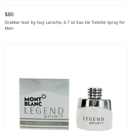
$
80
Drakkar Noir by Guy Laroche, 6.7 oz Eau De Toilette Spray for
Men