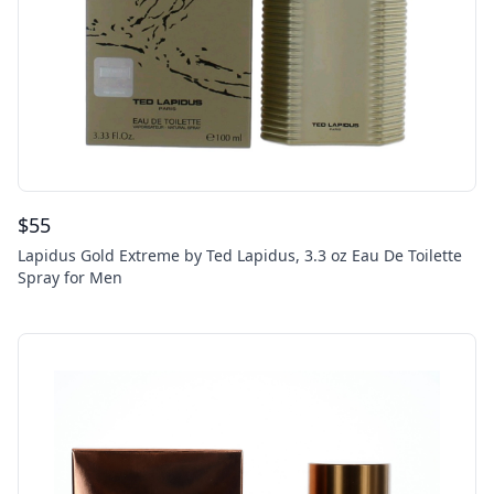
$
55
Lapidus Gold Extreme by Ted Lapidus, 3.3 oz Eau De Toilette
Spray for Men