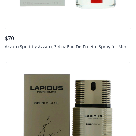
$
70
Azzaro Sport by Azzaro, 3.4 oz Eau De Toilette Spray for Men