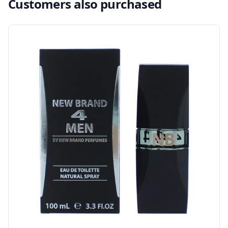
Customers also purchased