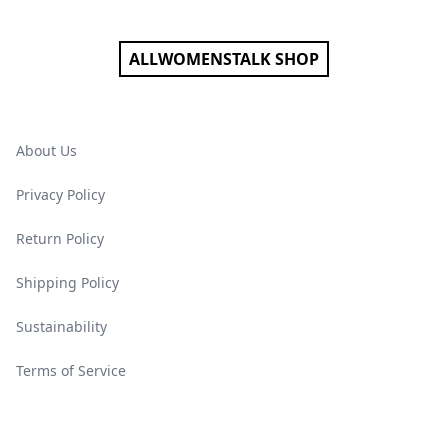
ALLWOMENSTALK SHOP
About Us
Privacy Policy
Return Policy
Shipping Policy
Sustainability
Terms of Service