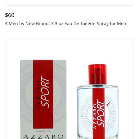
$
60
4 Men by New Brand, 3.3 oz Eau De Toilette Spray for Men