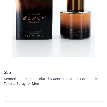
$
85
Kenneth Cole Copper Black by Kenneth Cole, 3.4 oz Eau de
Toilette Spray for Men
Footer