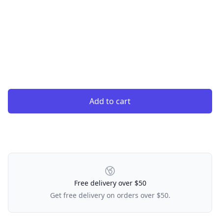
Add to cart
Our Policies
Free delivery over $50
Get free delivery on orders over $50.