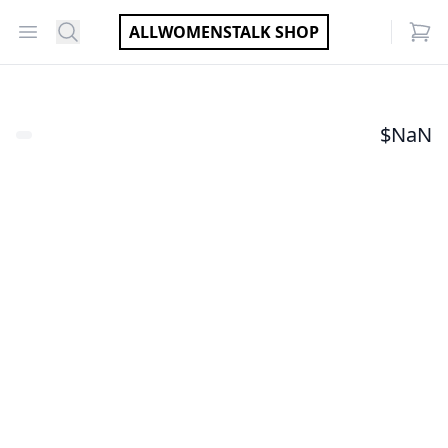
Open menu
Search
ALLWOMENSTALK SHOP
items
$
NaN