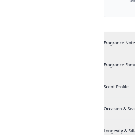
ov
Additional det
Realtree Hunter
Fragrance Note
Realtree Hunter
Fragrance Fami
Realtree Hunter
Scent Profile
Realtree Hunter
Occasion & Se
Realtree Hunter
Longevity & Sil