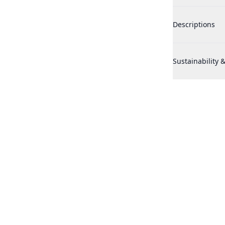
Realtree Hunter
Descriptions
Realtree Hunter
Sustainability &