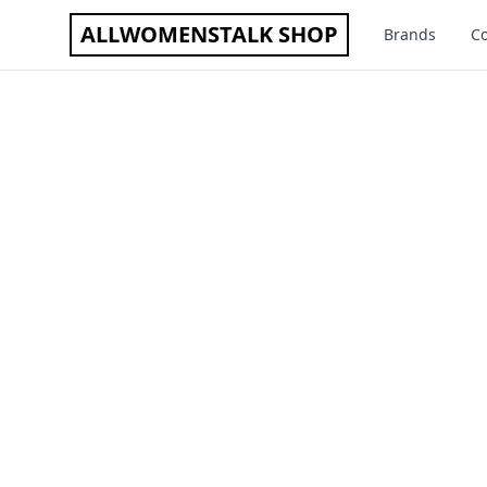
ALLWOMENSTALK SHOP
Brands
Co