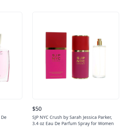
$
50
u De
SJP NYC Crush by Sarah Jessica Parker,
3.4 oz Eau De Parfum Spray for Women