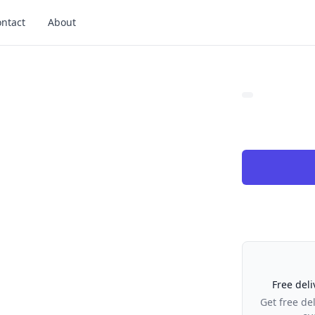
ntact
About
Our Policies
Free deli
Get free de