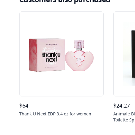
$
64
$
24.27
Thank U Next EDP 3.4 oz for women
Animale Bl
Toilette S