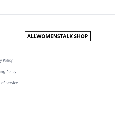
ALLWOMENSTALK SHOP
y Policy
ing Policy
 of Service