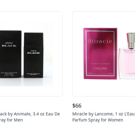
$
66
ack by Animale, 3.4 oz Eau De
Miracle by Lancome, 1 oz L'Ea
pray for Men
Parfum Spray for Women