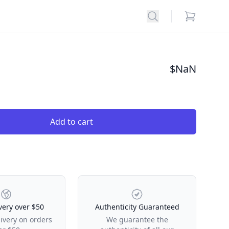
Search
items in car
$
NaN
Add to cart
very over $50
Authenticity Guaranteed
livery on orders
We guarantee the