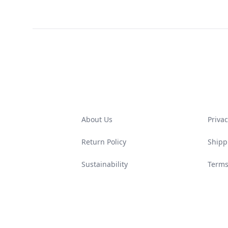
Footer
About Us
Privac
Return Policy
Shipp
Sustainability
Terms