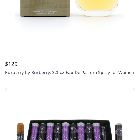
$
129
Burberry by Burberry, 3.3 oz Eau De Parfum Spray for Women