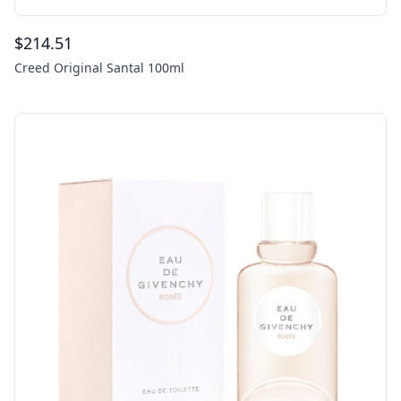
$
214.51
Creed Original Santal 100ml