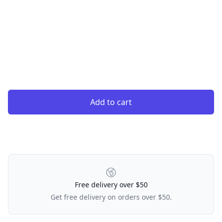
Add to cart
Our Policies
Free delivery over $50
Get free delivery on orders over $50.