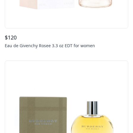
$
120
Eau de Givenchy Rosee 3.3 oz EDT for women