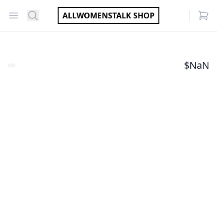
Open menu
Search
ALLWOMENSTALK SHOP
items
$
NaN