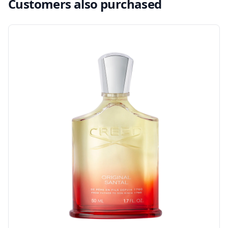
Customers also purchased