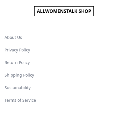
ALLWOMENSTALK SHOP
About Us
Privacy Policy
Return Policy
Shipping Policy
Sustainability
Terms of Service