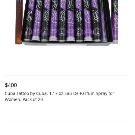
$
400
Cuba Tattoo by Cuba, 1.17 oz Eau De Parfum Spray for
Women. Pack of 20
Footer