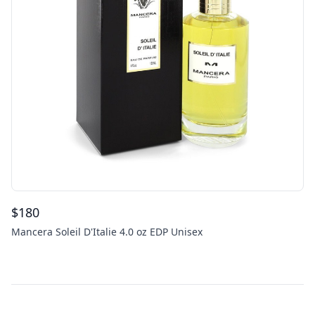
$
180
Mancera Soleil D'Italie 4.0 oz EDP Unisex
Footer