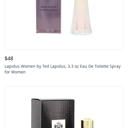
$
48
Lapidus Women by Ted Lapidus, 3.3 oz Eau De Toilette Spray
for Women