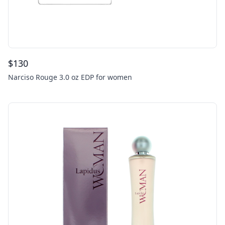
$
130
Narciso Rouge 3.0 oz EDP for women