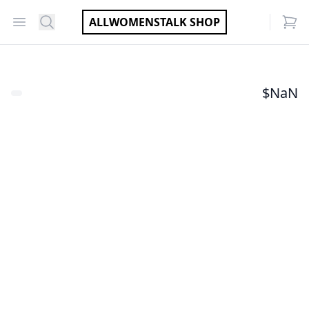
Open menu
Search
ALLWOMENSTALK SHOP
items
$
NaN