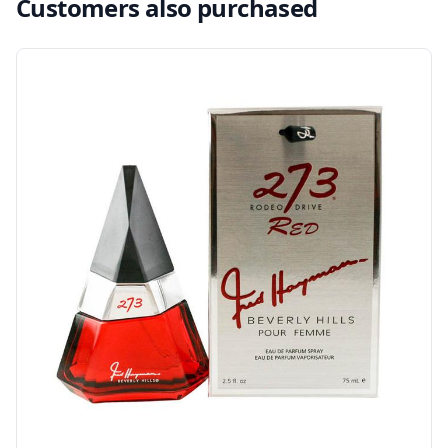
Customers also purchased