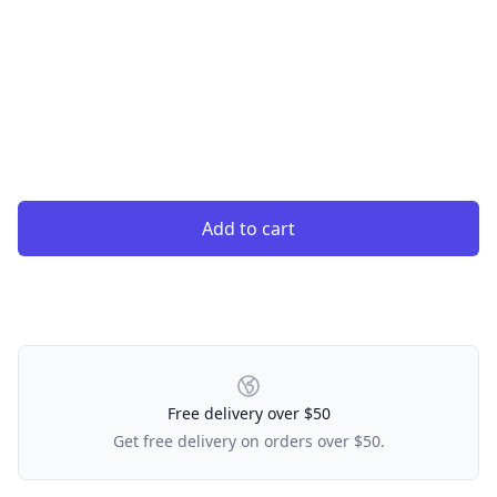
Add to cart
Our Policies
Free delivery over $50
Get free delivery on orders over $50.