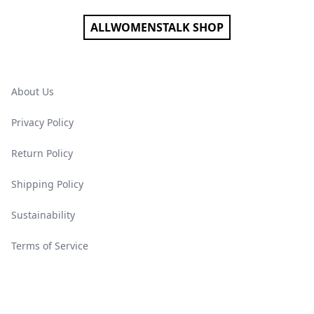
ALLWOMENSTALK SHOP
About Us
Privacy Policy
Return Policy
Shipping Policy
Sustainability
Terms of Service