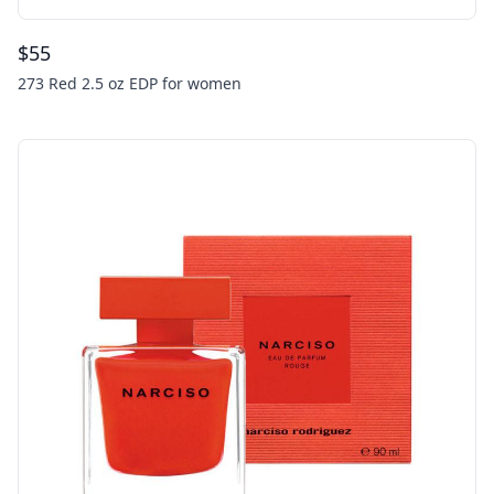
$
55
273 Red 2.5 oz EDP for women