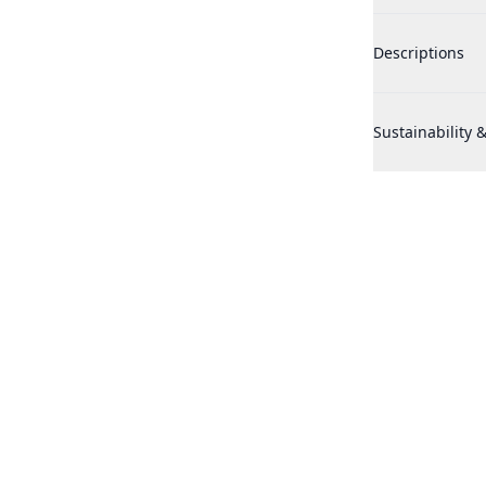
Penhaligons Th
Descriptions
Penhaligons Th
Sustainability &