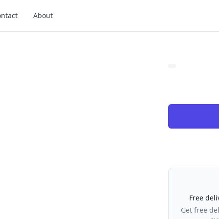
ntact
About
Our Policies
Free deli
Get free de