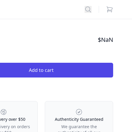
Search
items in car
$
NaN
Add to cart
very over $50
Authenticity Guaranteed
livery on orders
We guarantee the