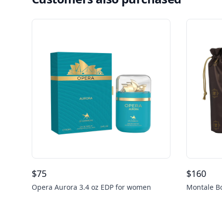
$
75
$
160
Opera Aurora 3.4 oz EDP for women
Montale Bo