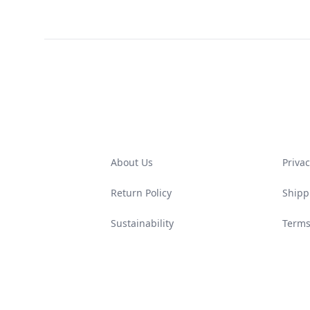
Footer
About Us
Privac
Return Policy
Shipp
Sustainability
Terms