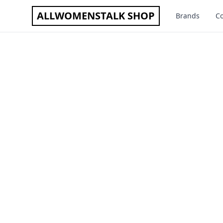
ALLWOMENSTALK SHOP
Brands
Co