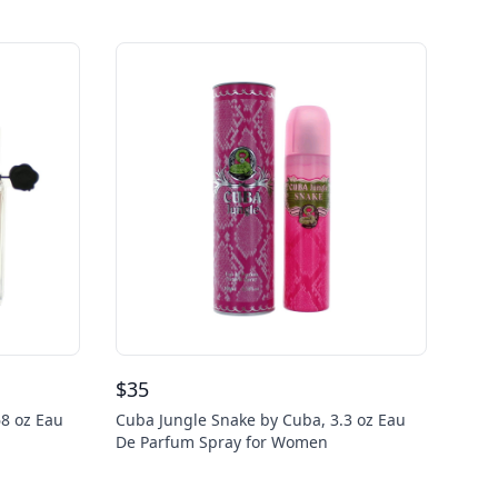
$
35
68 oz Eau
Cuba Jungle Snake by Cuba, 3.3 oz Eau
De Parfum Spray for Women