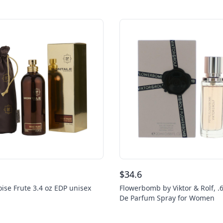
$
34.6
ise Frute 3.4 oz EDP unisex
Flowerbomb by Viktor & Rolf, .
De Parfum Spray for Women