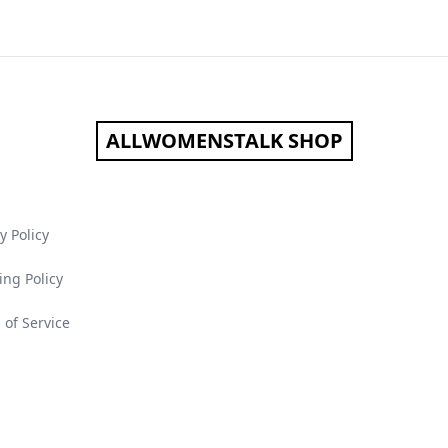
ALLWOMENSTALK SHOP
y Policy
ing Policy
 of Service