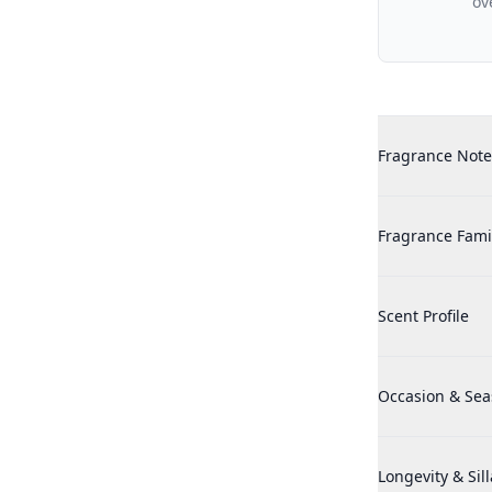
ov
Additional det
Penhaligons Th
Fragrance Note
Penhaligons Th
Fragrance Fami
Penhaligons Th
Scent Profile
Penhaligons Th
Occasion & Se
Penhaligons Th
Longevity & Sil