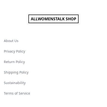
Footer
ALLWOMENSTALK SHOP
About Us
Privacy Policy
Return Policy
Shipping Policy
Sustainability
Terms of Service