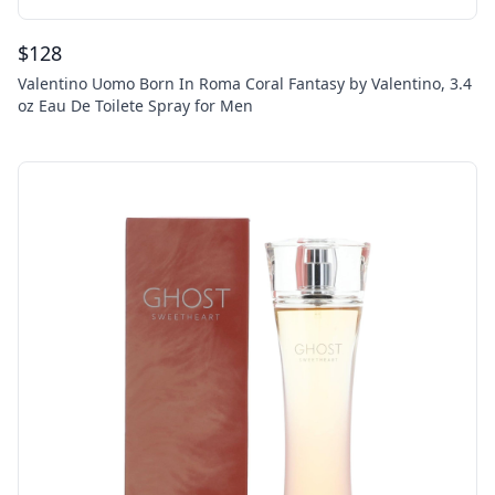
$
128
Valentino Uomo Born In Roma Coral Fantasy by Valentino, 3.4
oz Eau De Toilete Spray for Men