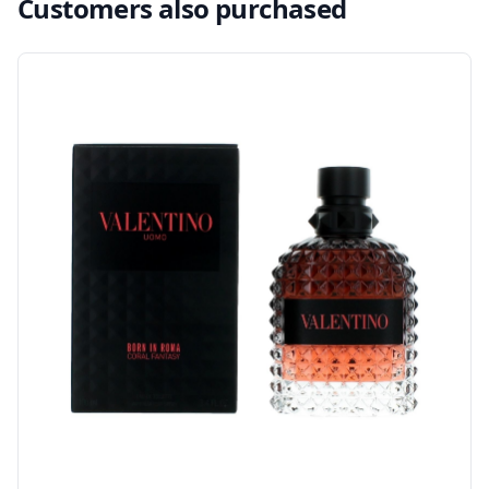
Customers also purchased