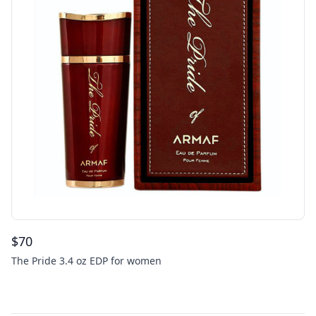
$
70
The Pride 3.4 oz EDP for women