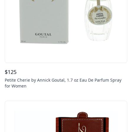
$
125
Petite Cherie by Annick Goutal, 1.7 oz Eau De Parfum Spray
for Women