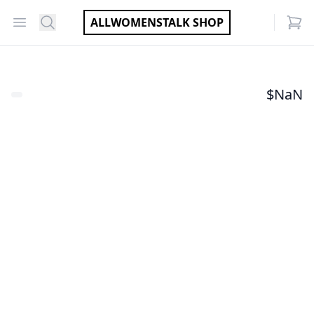
Open menu
Search
ALLWOMENSTALK SHOP
items
$
NaN