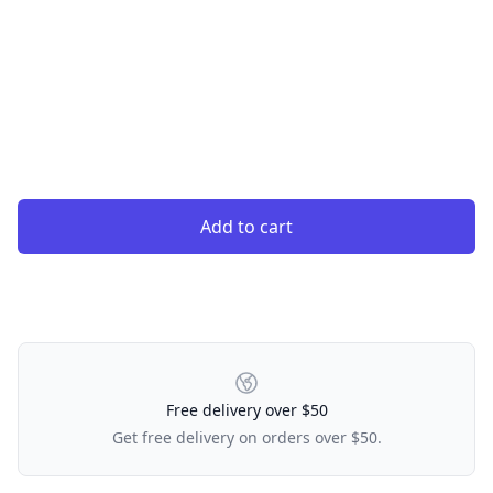
Add to cart
Our Policies
Free delivery over $50
Get free delivery on orders over $50.