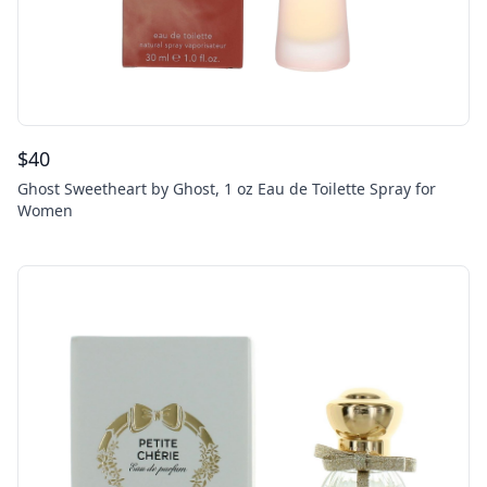
$
40
Ghost Sweetheart by Ghost, 1 oz Eau de Toilette Spray for
Women