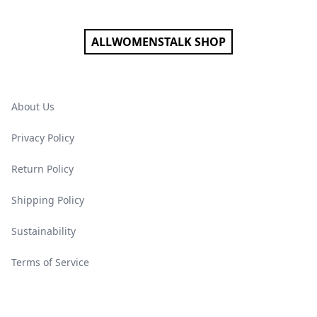
ALLWOMENSTALK SHOP
About Us
Privacy Policy
Return Policy
Shipping Policy
Sustainability
Terms of Service