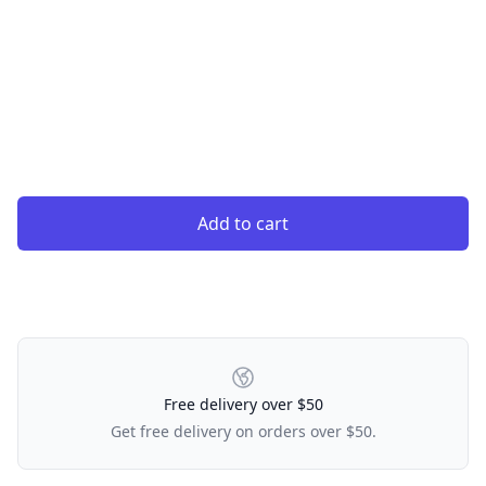
Add to cart
Our Policies
Free delivery over $50
Get free delivery on orders over $50.