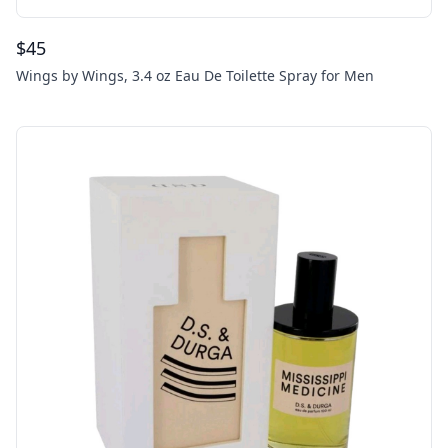
$
45
Wings by Wings, 3.4 oz Eau De Toilette Spray for Men