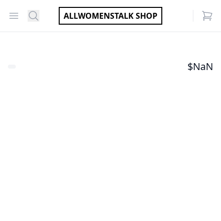
Open menu
Search
ALLWOMENSTALK SHOP
items
$
NaN