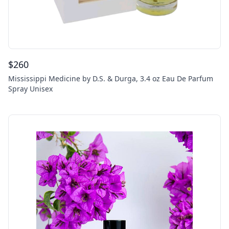
$
260
Mississippi Medicine by D.S. & Durga, 3.4 oz Eau De Parfum
Spray Unisex