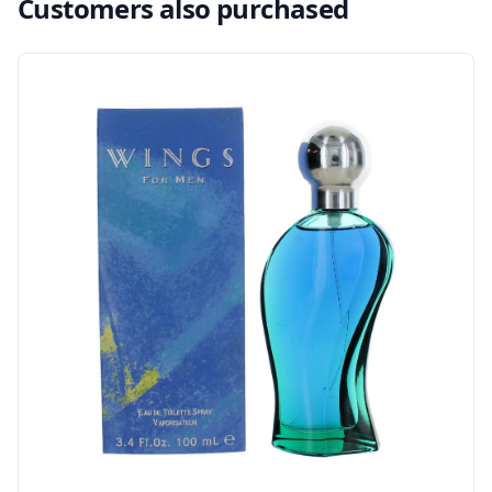
Customers also purchased