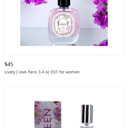
$
45
Lively I love Paris 3.4 oz EDT for women