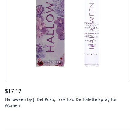
$
17.12
Halloween by J. Del Pozo, .5 oz Eau De Toilette Spray for
Women
Footer