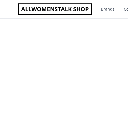
ALLWOMENSTALK SHOP
Brands
Co