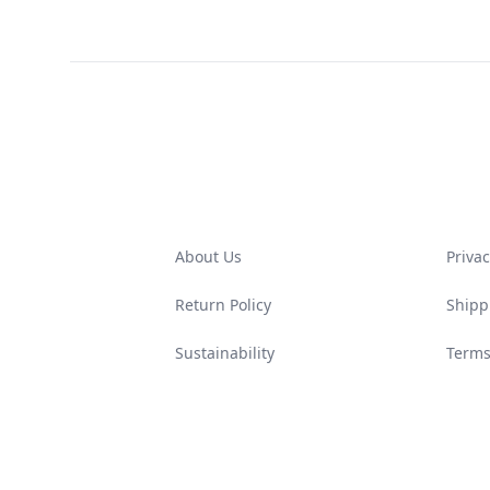
Footer
About Us
Privac
Return Policy
Shipp
Sustainability
Terms