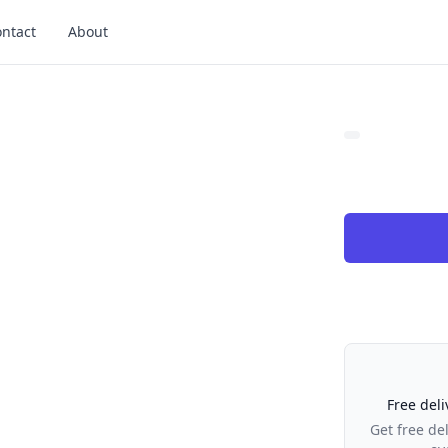
ntact
About
Our Policies
Free deli
Get free de