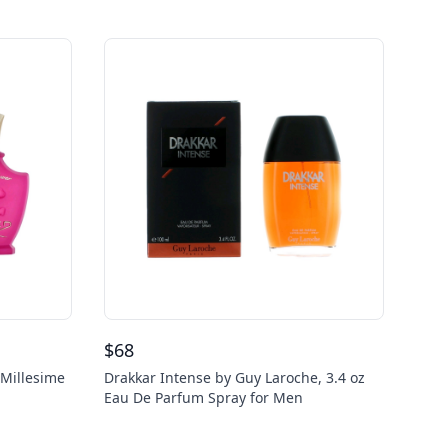
$
68
 Millesime
Drakkar Intense by Guy Laroche, 3.4 oz
Eau De Parfum Spray for Men