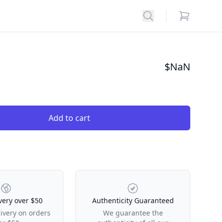
Search
items in car
$
NaN
Add to cart
very over $50
Authenticity Guaranteed
livery on orders
We guarantee the