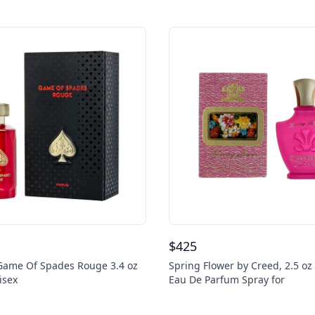
$
425
 Game Of Spades Rouge 3.4 oz
Spring Flower by Creed, 2.5 oz
isex
Eau De Parfum Spray for