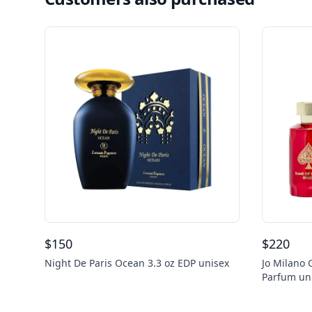
$
150
$
220
Night De Paris Ocean 3.3 oz EDP unisex
Jo Milano
Parfum un