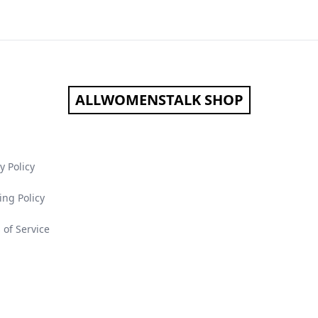
ALLWOMENSTALK SHOP
y Policy
ing Policy
 of Service