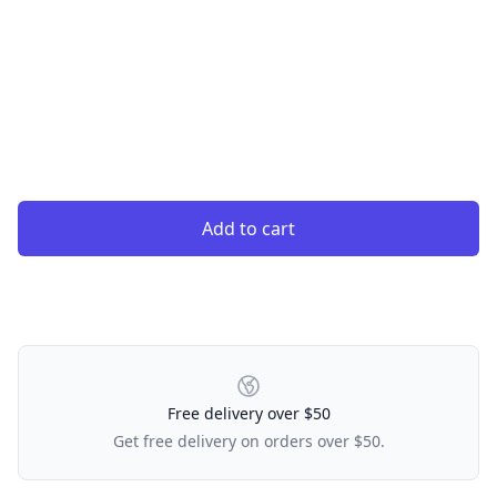
Add to cart
Our Policies
Free delivery over $50
Get free delivery on orders over $50.