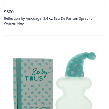
$
300
Reflection by Amouage, 3.4 oz Eau De Parfum Spray for
Women New