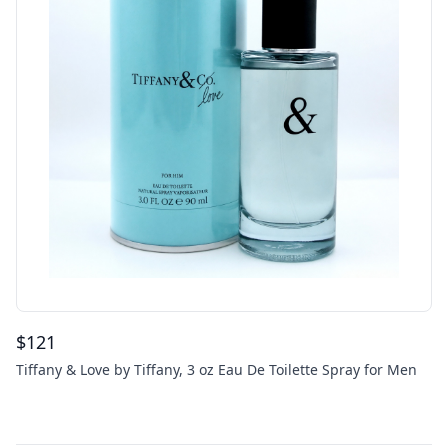
$
121
Tiffany & Love by Tiffany, 3 oz Eau De Toilette Spray for Men