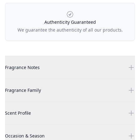
Authenticity Guaranteed
We guarantee the authenticity of all our products.
Additional details
Gypsy Water 3.4 oz EDP for unisex
Fragrance Notes
Gypsy Water 3.4 oz EDP for unisex
Fragrance Family
Gypsy Water 3.4 oz EDP for unisex
Scent Profile
Gypsy Water 3.4 oz EDP for unisex
Occasion & Season