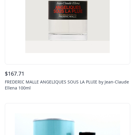
$
167.71
FREDERIC MALLE ANGELIQUES SOUS LA PLUIE by Jean-Claude
Ellena 100ml