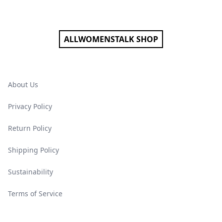
Footer
ALLWOMENSTALK SHOP
About Us
Privacy Policy
Return Policy
Shipping Policy
Sustainability
Terms of Service