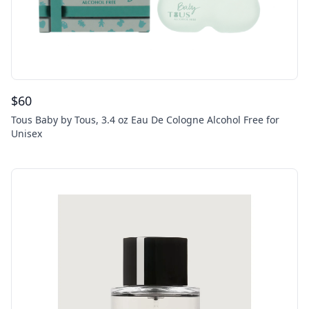
$
60
Tous Baby by Tous, 3.4 oz Eau De Cologne Alcohol Free for
Unisex