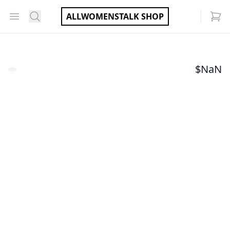
Open menu
Search
ALLWOMENSTALK SHOP
items
$
NaN