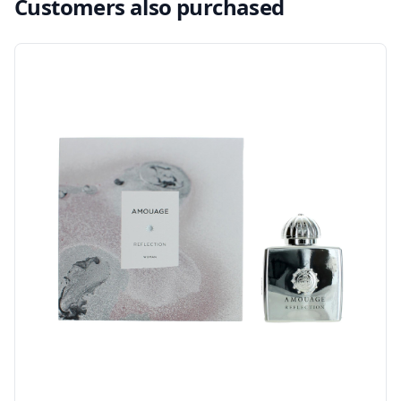
Customers also purchased