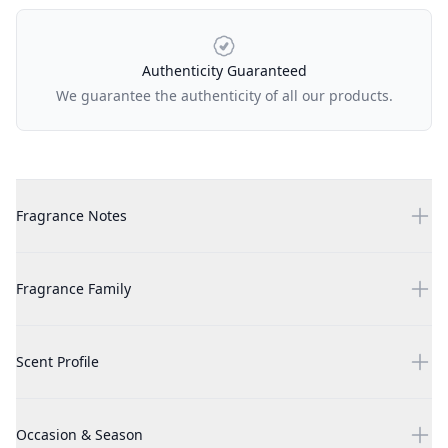
Authenticity Guaranteed
We guarantee the authenticity of all our products.
Additional details
Burberry Goddess 1.7 oz EDP for women
Fragrance Notes
Burberry Goddess 1.7 oz EDP for women
Fragrance Family
Burberry Goddess 1.7 oz EDP for women
Scent Profile
Burberry Goddess 1.7 oz EDP for women
Occasion & Season