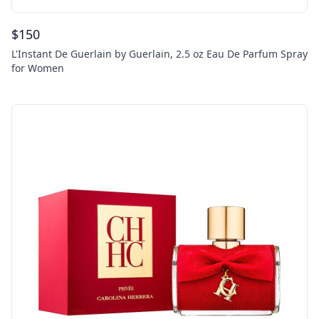
$
150
L'Instant De Guerlain by Guerlain, 2.5 oz Eau De Parfum Spray
for Women