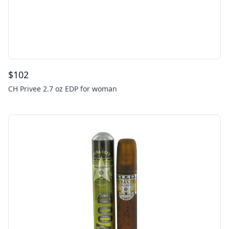
$
102
CH Privee 2.7 oz EDP for woman