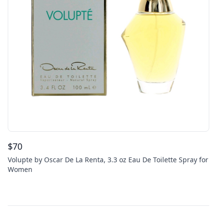
$
70
Volupte by Oscar De La Renta, 3.3 oz Eau De Toilette Spray for
Women
Footer