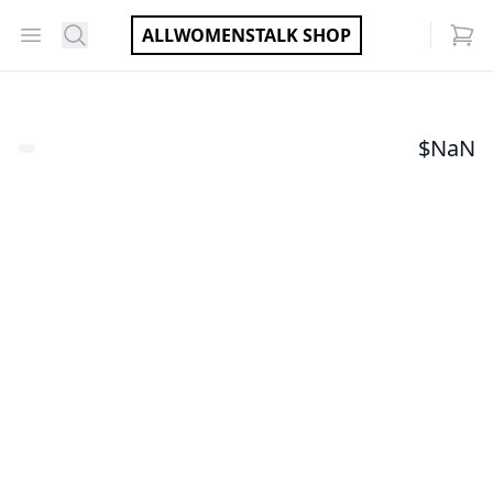
Open menu
Search
ALLWOMENSTALK SHOP
items
$
NaN