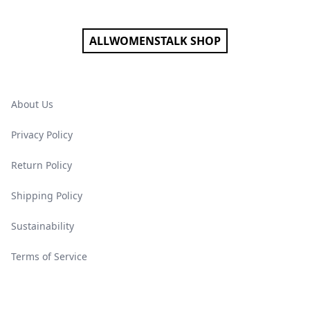
ALLWOMENSTALK SHOP
About Us
Privacy Policy
Return Policy
Shipping Policy
Sustainability
Terms of Service