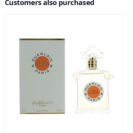
Customers also purchased