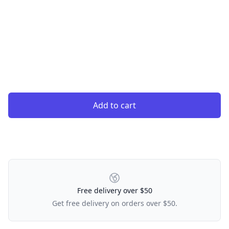
Add to cart
Our Policies
Free delivery over $50
Get free delivery on orders over $50.