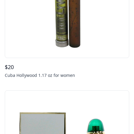
$
20
Cuba Hollywood 1.17 oz for women