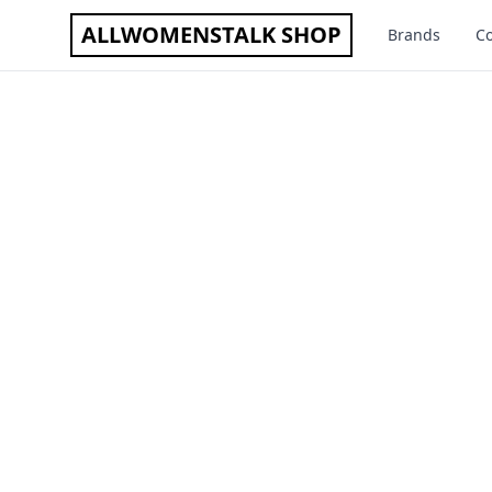
ALLWOMENSTALK SHOP
Brands
Co