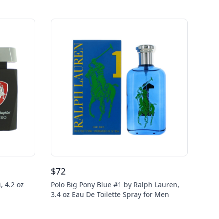
$
72
, 4.2 oz
Polo Big Pony Blue #1 by Ralph Lauren,
3.4 oz Eau De Toilette Spray for Men