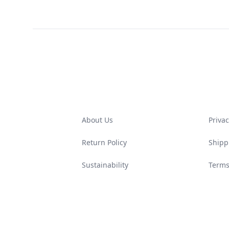
Footer
About Us
Privac
Return Policy
Shipp
Sustainability
Terms