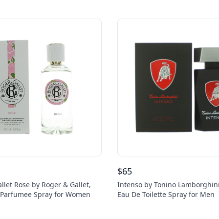
$
65
llet Rose by Roger & Gallet,
Intenso by Tonino Lamborghini
u Parfumee Spray for Women
Eau De Toilette Spray for Men