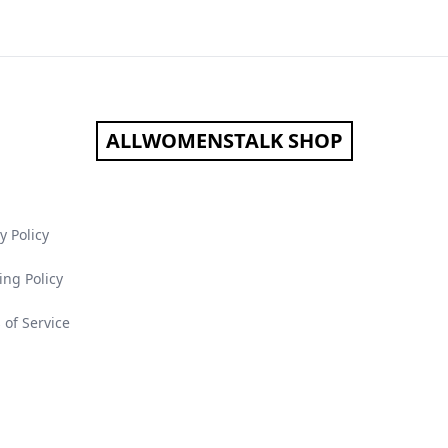
ALLWOMENSTALK SHOP
y Policy
ing Policy
 of Service