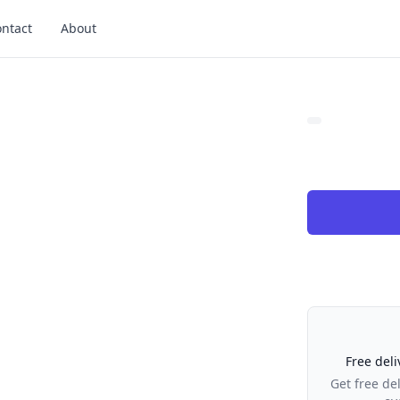
ntact
About
Our Policies
Free deli
Get free de