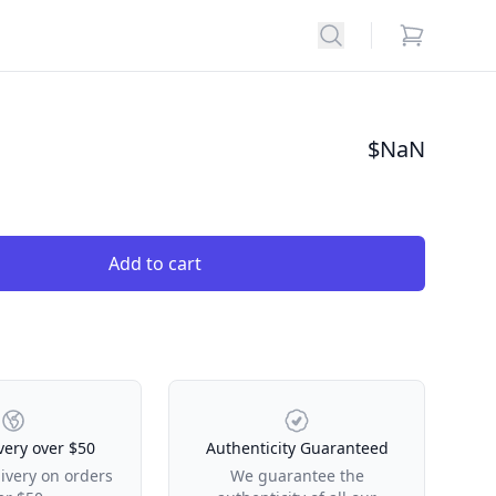
Search
items in car
$
NaN
Add to cart
very over $50
Authenticity Guaranteed
livery on orders
We guarantee the