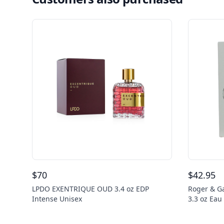
$
70
$
42.95
LPDO EXENTRIQUE OUD 3.4 oz EDP
Roger & Ga
Intense Unisex
3.3 oz Ea