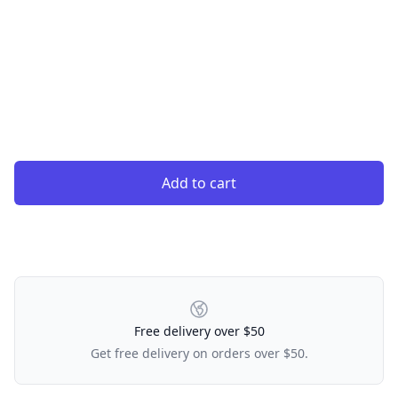
Add to cart
Our Policies
Free delivery over $50
Get free delivery on orders over $50.