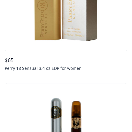
$
65
Perry 18 Sensual 3.4 oz EDP for women