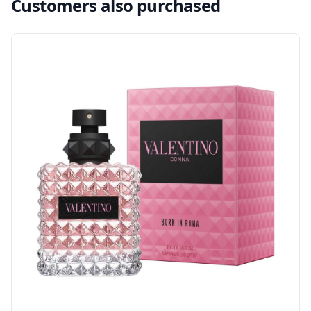
Customers also purchased