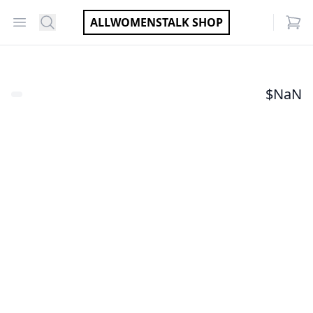
Open menu
Search
ALLWOMENSTALK SHOP
items
$
NaN