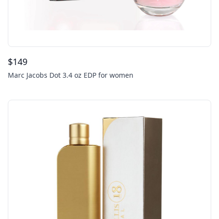
$
149
Marc Jacobs Dot 3.4 oz EDP for women