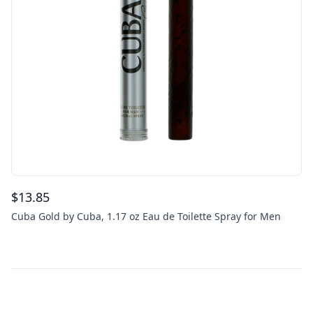
$
13.85
Cuba Gold by Cuba, 1.17 oz Eau de Toilette Spray for Men
Footer