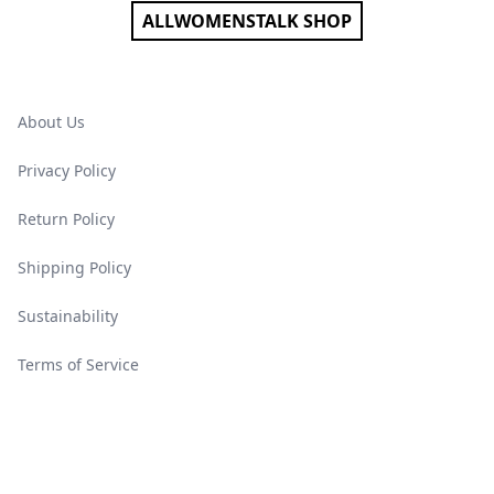
ALLWOMENSTALK SHOP
About Us
Privacy Policy
Return Policy
Shipping Policy
Sustainability
Terms of Service