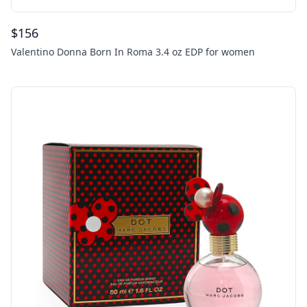
$
156
Valentino Donna Born In Roma 3.4 oz EDP for women