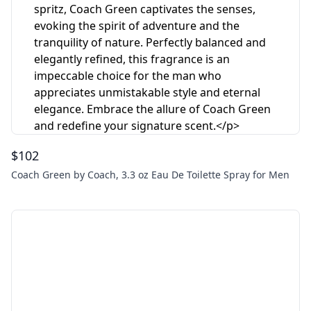
$
102
Coach Green by Coach, 3.3 oz Eau De Toilette Spray for Men