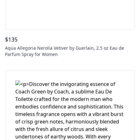
$
135
Aqua Allegoria Nerolia Vetiver by Guerlain, 2.5 oz Eau de
Parfum Spray for Women