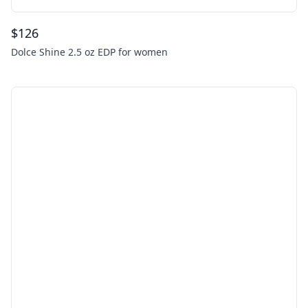
$
126
Dolce Shine 2.5 oz EDP for women