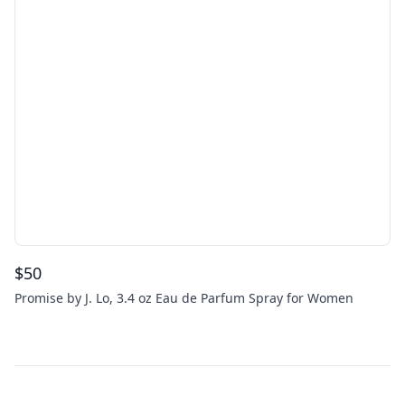
$
50
Promise by J. Lo, 3.4 oz Eau de Parfum Spray for Women
Footer