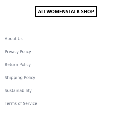
ALLWOMENSTALK SHOP
About Us
Privacy Policy
Return Policy
Shipping Policy
Sustainability
Terms of Service