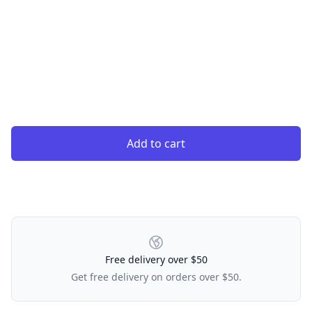
Add to cart
Our Policies
Free delivery over $50
Get free delivery on orders over $50.