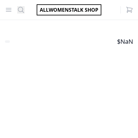
Open menu
Search
ALLWOMENSTALK SHOP
items
$
NaN