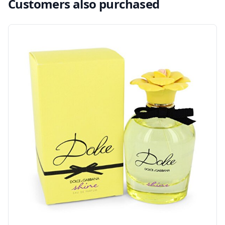
Customers also purchased