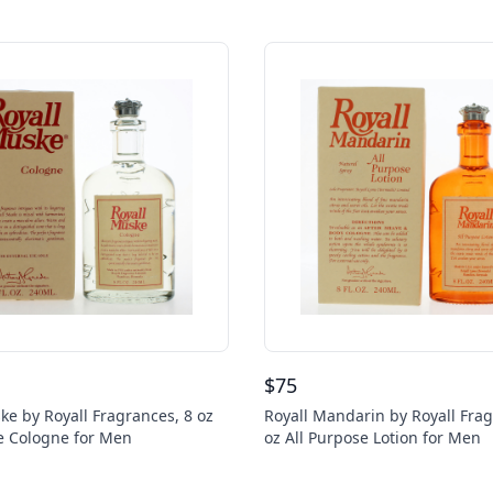
$
75
ke by Royall Fragrances, 8 oz
Royall Mandarin by Royall Frag
e Cologne for Men
oz All Purpose Lotion for Men