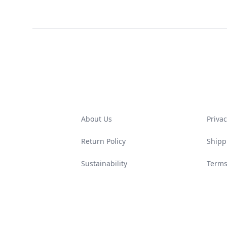
Footer
About Us
Privac
Return Policy
Shipp
Sustainability
Terms