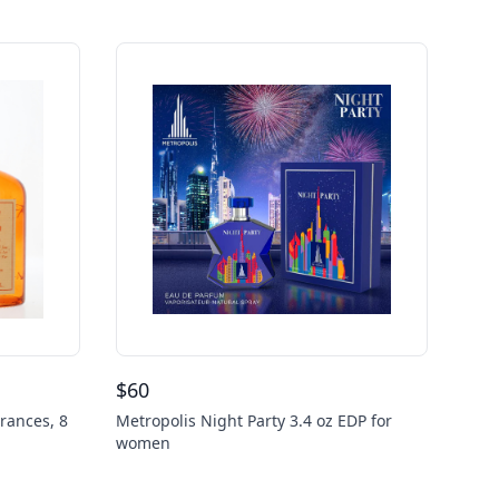
$
60
rances, 8
Metropolis Night Party 3.4 oz EDP for
women