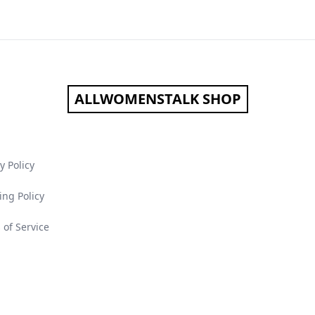
ALLWOMENSTALK SHOP
y Policy
ing Policy
 of Service