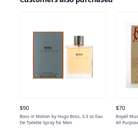
$
90
$
70
Boss in Motion by Hugo Boss, 3.3 oz Eau
Royall Mus
De Toilette Spray for Men
All Purpos