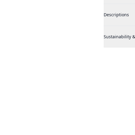
Maison Francis 
Descriptions
Maison Francis 
Sustainability &