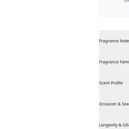
ov
Additional det
Maison Francis 
Fragrance Note
Maison Francis 
Fragrance Fami
Maison Francis 
Scent Profile
Maison Francis 
Occasion & Se
Maison Francis 
Longevity & Sil