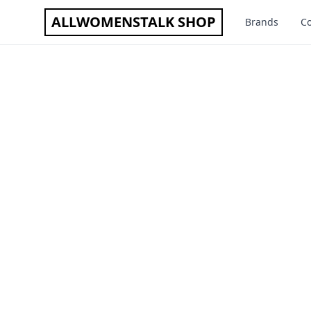
ALLWOMENSTALK SHOP
Brands
Co