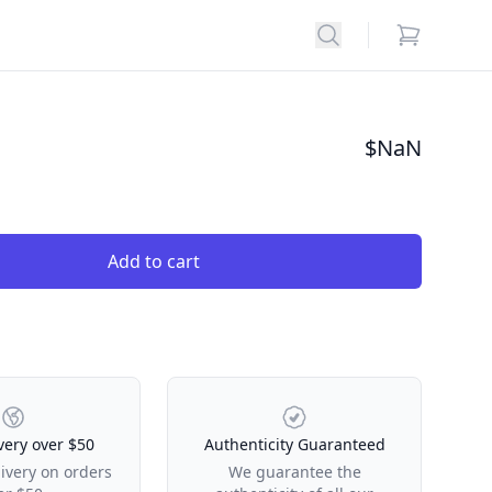
Search
items in car
$
NaN
Add to cart
very over $50
Authenticity Guaranteed
livery on orders
We guarantee the