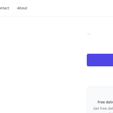
ntact
About
Our Policies
Free deli
Get free de