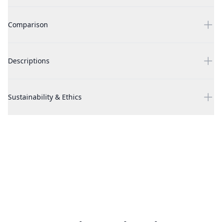
Luna by Nanette Lepore, 3 Piece Gift Set for Women
Comparison
Luna by Nanette Lepore, 3 Piece Gift Set for Women
Descriptions
Luna by Nanette Lepore, 3 Piece Gift Set for Women
Sustainability & Ethics