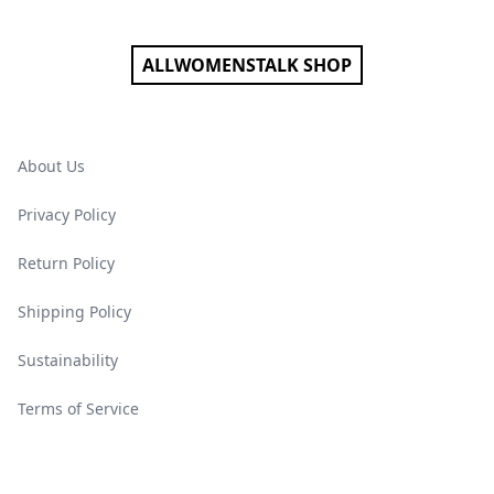
ALLWOMENSTALK SHOP
About Us
Privacy Policy
Return Policy
Shipping Policy
Sustainability
Terms of Service