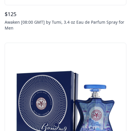
$
125
Awaken [08:00 GMT] by Tumi, 3.4 oz Eau de Parfum Spray for
Men