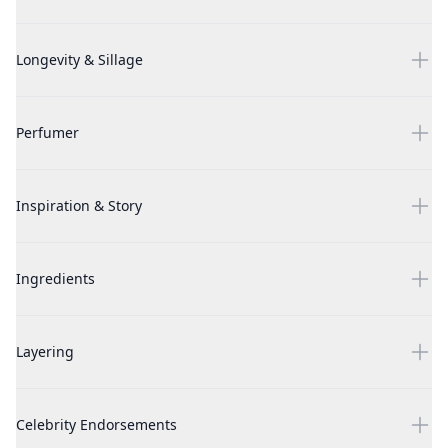
Luna by Nanette Lepore, 3 Piece Gift Set for Women
Longevity & Sillage
Luna by Nanette Lepore, 3 Piece Gift Set for Women
Perfumer
Luna by Nanette Lepore, 3 Piece Gift Set for Women
Inspiration & Story
Luna by Nanette Lepore, 3 Piece Gift Set for Women
Ingredients
Luna by Nanette Lepore, 3 Piece Gift Set for Women
Layering
Luna by Nanette Lepore, 3 Piece Gift Set for Women
Celebrity Endorsements