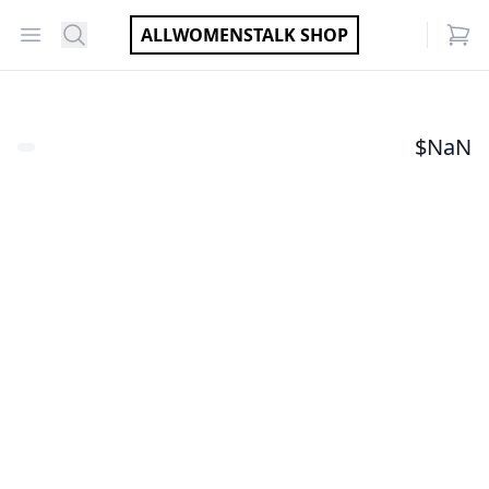
Open menu
Search
ALLWOMENSTALK SHOP
items
$
NaN