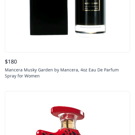
$
180
Mancera Musky Garden by Mancera, 4oz Eau De Parfum
Spray for Women