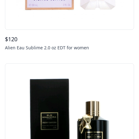
$
120
Alien Eau Sublime 2.0 oz EDT for women