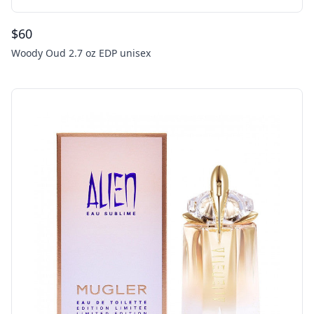
$
60
Woody Oud 2.7 oz EDP unisex