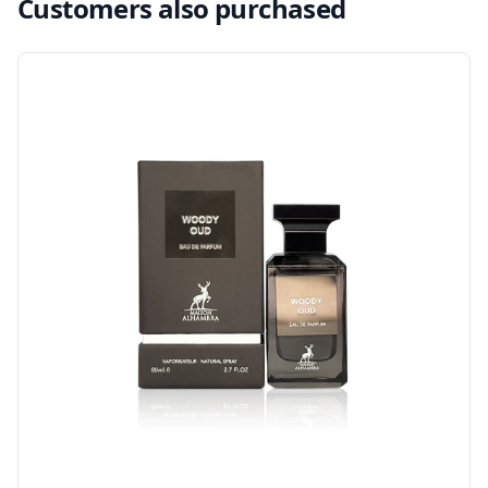
Customers also purchased