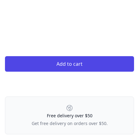
Add to cart
Our Policies
Free delivery over $50
Get free delivery on orders over $50.