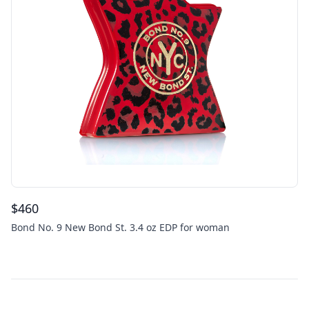
$
460
Bond No. 9 New Bond St. 3.4 oz EDP for woman
Footer