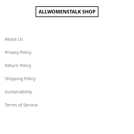
ALLWOMENSTALK SHOP
About Us
Privacy Policy
Return Policy
Shipping Policy
Sustainability
Terms of Service