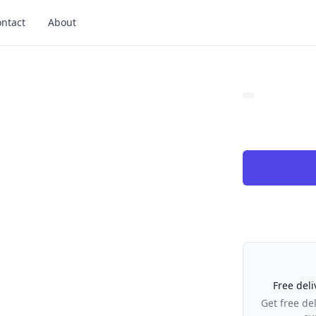
ntact
About
Our Policies
Free deli
Get free de