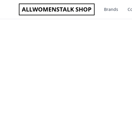
ALLWOMENSTALK SHOP
Brands
Co