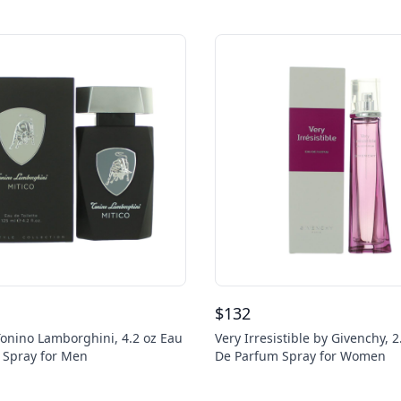
$
132
Tonino Lamborghini, 4.2 oz Eau
Very Irresistible by Givenchy, 2
e Spray for Men
De Parfum Spray for Women