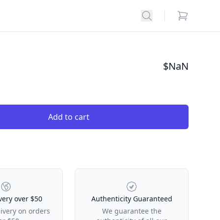
Search
items in car
$
NaN
Add to cart
very over $50
Authenticity Guaranteed
livery on orders
We guarantee the