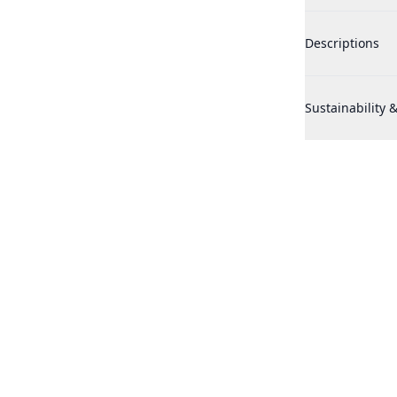
Historic Doria 
Descriptions
Historic Doria 
Sustainability &