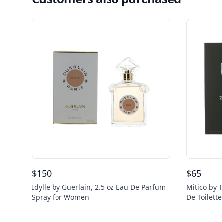
$
150
$
65
Idylle by Guerlain, 2.5 oz Eau De Parfum
Mitico by 
Spray for Women
De Toilett