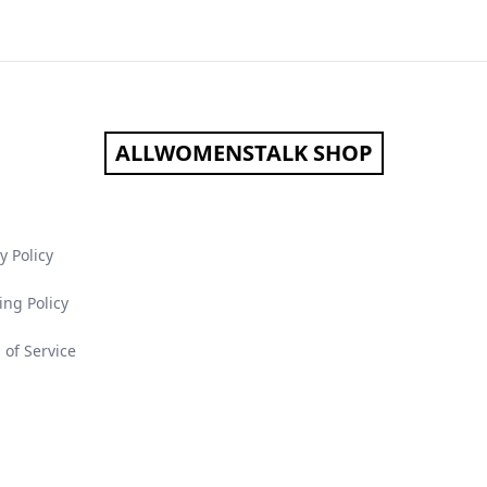
ALLWOMENSTALK SHOP
y Policy
ing Policy
 of Service