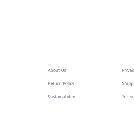
Footer
About Us
Privac
Return Policy
Shipp
Sustainability
Terms