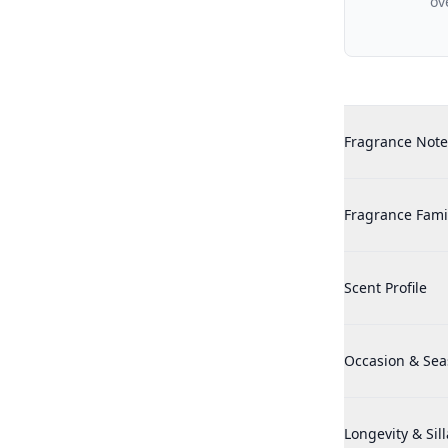
ov
Additional det
Historic Doria 
Fragrance Note
Historic Doria 
Fragrance Fami
Historic Doria 
Scent Profile
Historic Doria 
Occasion & Se
Historic Doria 
Longevity & Sil