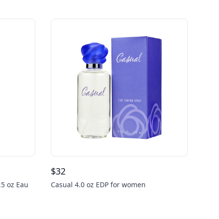
$
32
.5 oz Eau
Casual 4.0 oz EDP for women