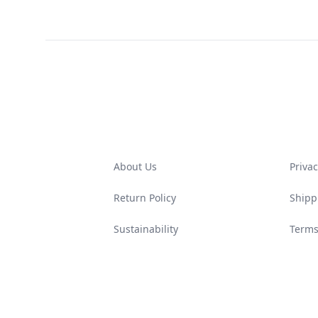
Footer
About Us
Privac
Return Policy
Shipp
Sustainability
Terms