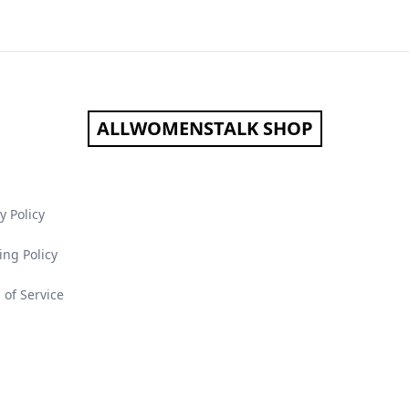
ALLWOMENSTALK SHOP
y Policy
ing Policy
 of Service