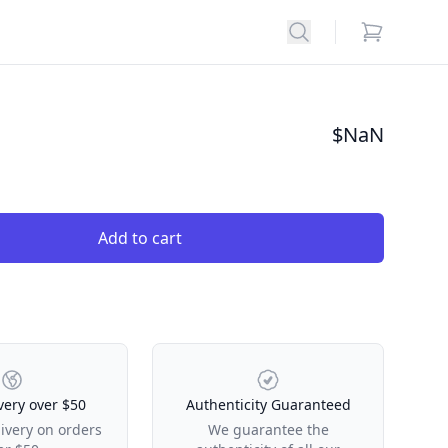
Search
items in car
$
NaN
Add to cart
very over $50
Authenticity Guaranteed
livery on orders
We guarantee the