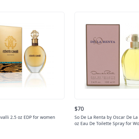
$
70
valli 2.5 oz EDP for women
So De La Renta by Oscar De La 
oz Eau De Toilette Spray for 