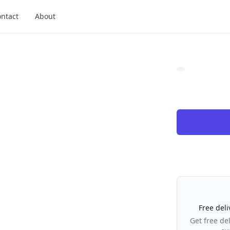
ntact
About
Our Policies
Free deli
Get free de