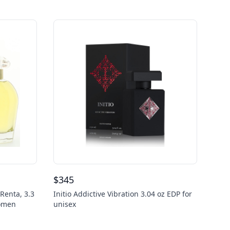
$
345
Renta, 3.3
Initio Addictive Vibration 3.04 oz EDP for
Women
unisex