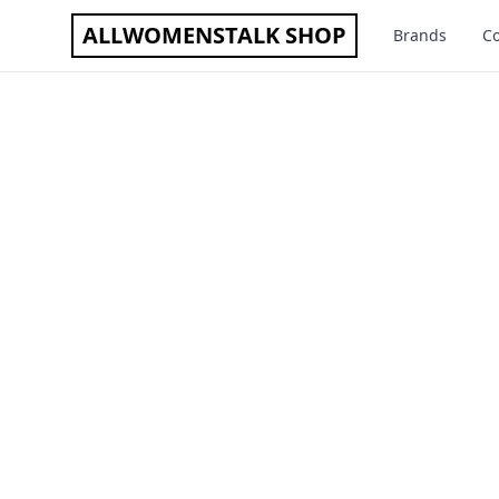
ALLWOMENSTALK SHOP
Brands
Co