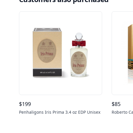
$
199
$
85
Penhaligons Iris Prima 3.4 oz EDP Unisex
Roberto Ca