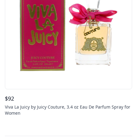
$
92
Viva La Juicy by Juicy Couture, 3.4 oz Eau De Parfum Spray for
Women