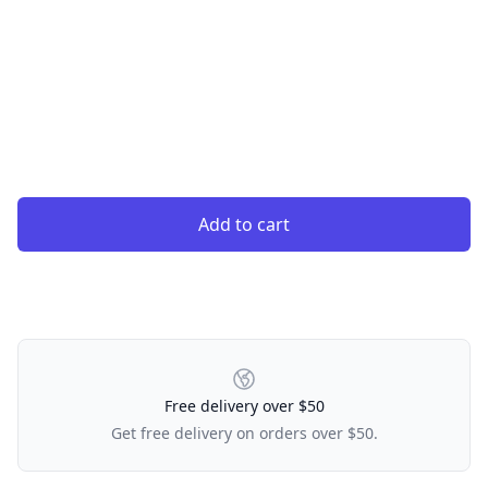
Add to cart
Our Policies
Free delivery over $50
Get free delivery on orders over $50.