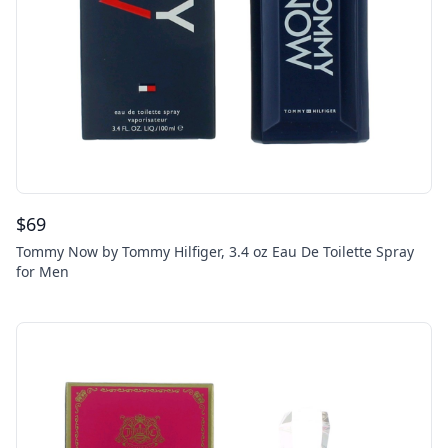
$
69
Tommy Now by Tommy Hilfiger, 3.4 oz Eau De Toilette Spray
for Men