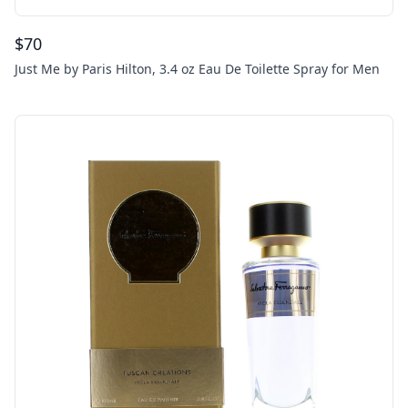
$
70
Just Me by Paris Hilton, 3.4 oz Eau De Toilette Spray for Men