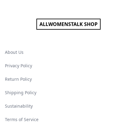
Footer
ALLWOMENSTALK SHOP
About Us
Privacy Policy
Return Policy
Shipping Policy
Sustainability
Terms of Service