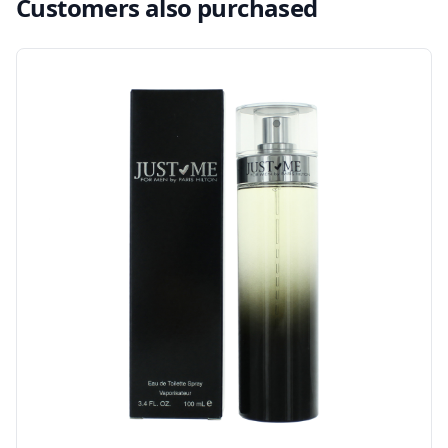
Customers also purchased