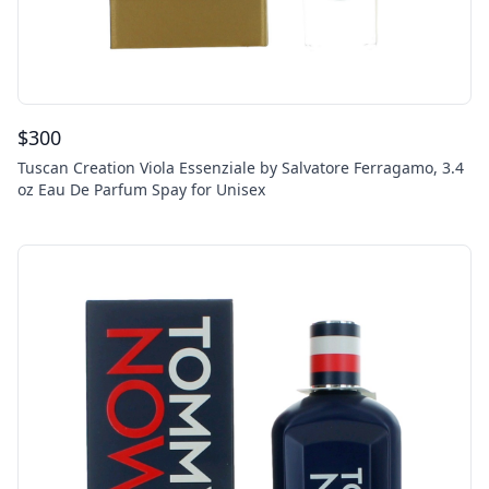
$
300
Tuscan Creation Viola Essenziale by Salvatore Ferragamo, 3.4
oz Eau De Parfum Spay for Unisex