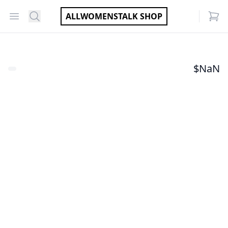
Open menu
Search
ALLWOMENSTALK SHOP
items
$
NaN