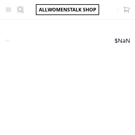
Open menu
Search
ALLWOMENSTALK SHOP
items
$
NaN