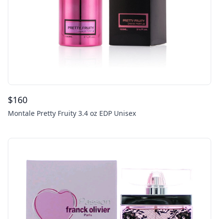
$
160
Montale Pretty Fruity 3.4 oz EDP Unisex