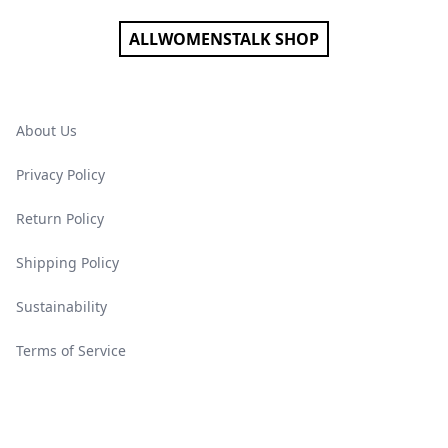
ALLWOMENSTALK SHOP
About Us
Privacy Policy
Return Policy
Shipping Policy
Sustainability
Terms of Service