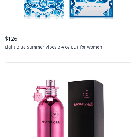
$
126
Light Blue Summer Vibes 3.4 oz EDT for women