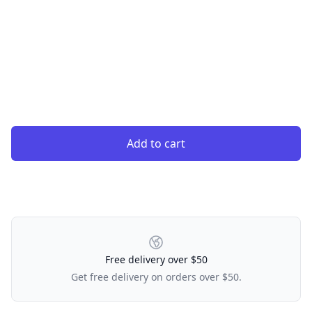
Add to cart
Our Policies
Free delivery over $50
Get free delivery on orders over $50.