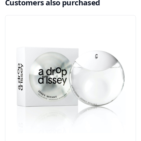
Customers also purchased