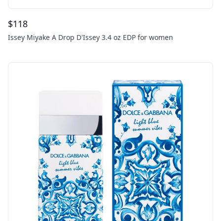
$
118
Issey Miyake A Drop D'Issey 3.4 oz EDP for women