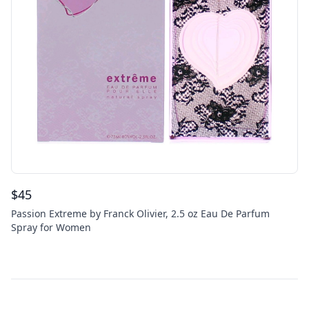
$
45
Passion Extreme by Franck Olivier, 2.5 oz Eau De Parfum
Spray for Women
Footer