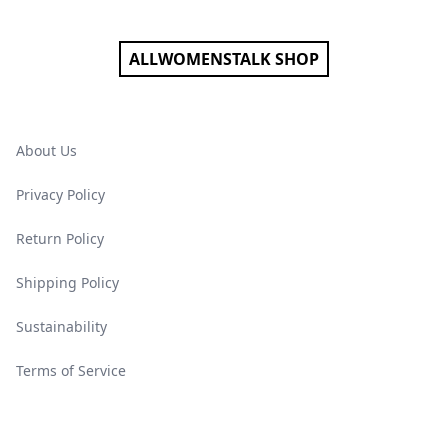
ALLWOMENSTALK SHOP
About Us
Privacy Policy
Return Policy
Shipping Policy
Sustainability
Terms of Service