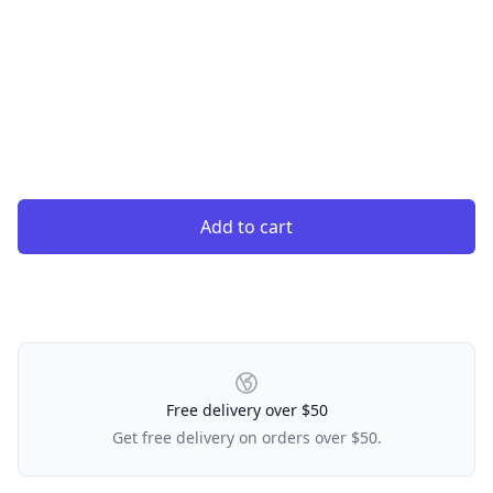
Add to cart
Our Policies
Free delivery over $50
Get free delivery on orders over $50.