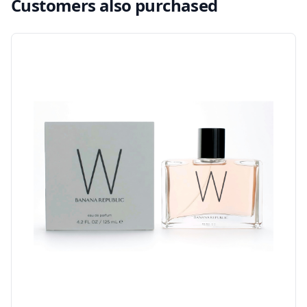
Customers also purchased