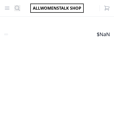
Open menu
Search
ALLWOMENSTALK SHOP
items
$
NaN