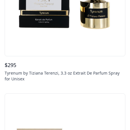
$
295
Tyrenum by Tiziana Terenzi, 3.3 oz Extrait De Parfum Spray
for Unisex