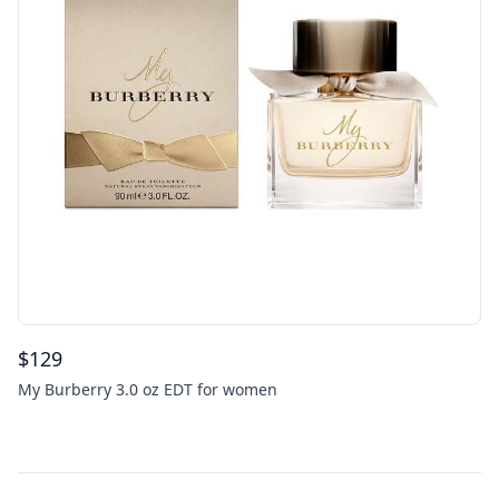
$
129
My Burberry 3.0 oz EDT for women
Footer