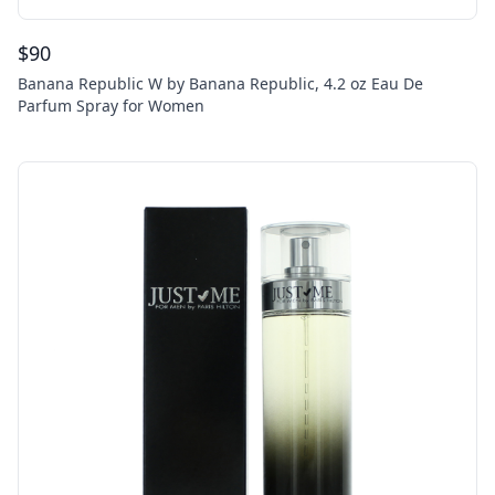
$
90
Banana Republic W by Banana Republic, 4.2 oz Eau De
Parfum Spray for Women