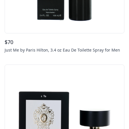
$
70
Just Me by Paris Hilton, 3.4 oz Eau De Toilette Spray for Men