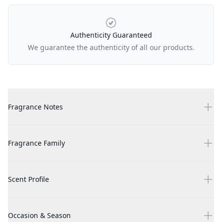
Authenticity Guaranteed
We guarantee the authenticity of all our products.
Additional details
Clive Christian X - Feminine 100ml
Fragrance Notes
Clive Christian X - Feminine 100ml
Fragrance Family
Clive Christian X - Feminine 100ml
Scent Profile
Clive Christian X - Feminine 100ml
Occasion & Season