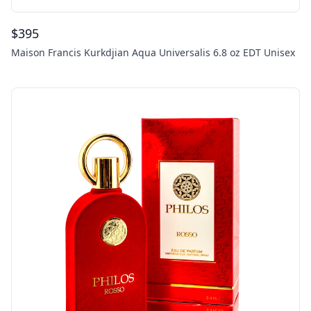
$
395
Maison Francis Kurkdjian Aqua Universalis 6.8 oz EDT Unisex