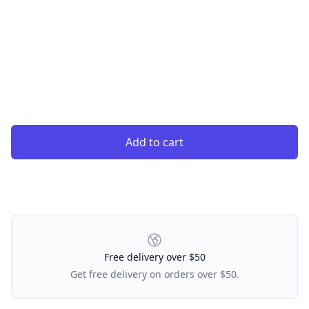
Add to cart
Our Policies
Free delivery over $50
Get free delivery on orders over $50.