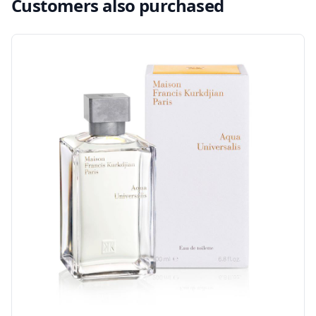
Customers also purchased