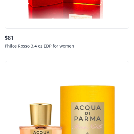
$
81
Philos Rosso 3.4 oz EDP for women