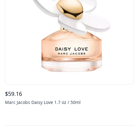
$
59.16
Marc Jacobs Daisy Love 1.7 oz / 50ml
Footer