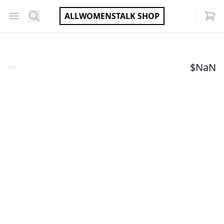
Open menu
Search
ALLWOMENSTALK SHOP
items
$
NaN