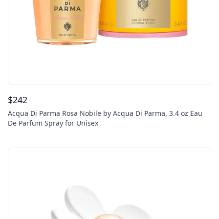
$
242
Acqua Di Parma Rosa Nobile by Acqua Di Parma, 3.4 oz Eau
De Parfum Spray for Unisex