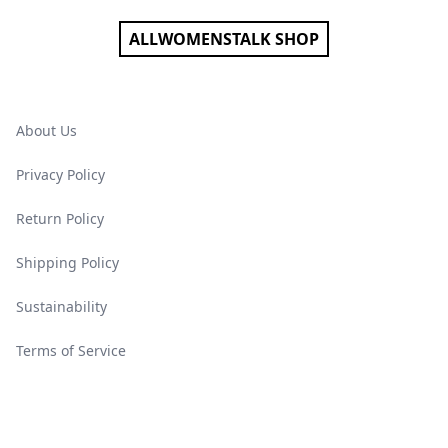
ALLWOMENSTALK SHOP
About Us
Privacy Policy
Return Policy
Shipping Policy
Sustainability
Terms of Service