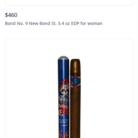
$
460
Bond No. 9 New Bond St. 3.4 oz EDP for woman