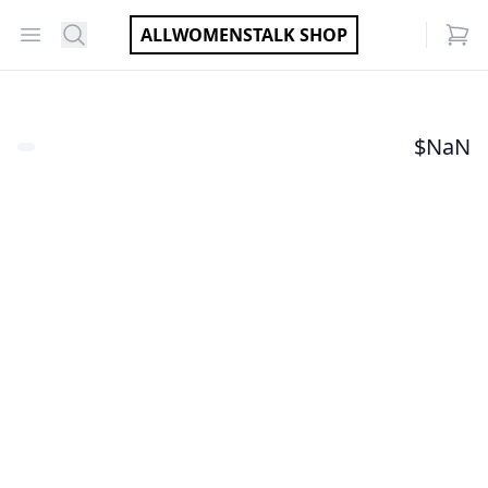
Open menu
Search
ALLWOMENSTALK SHOP
items
$
NaN