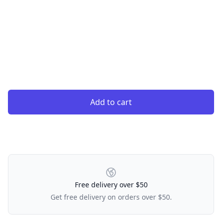
Add to cart
Our Policies
Free delivery over $50
Get free delivery on orders over $50.