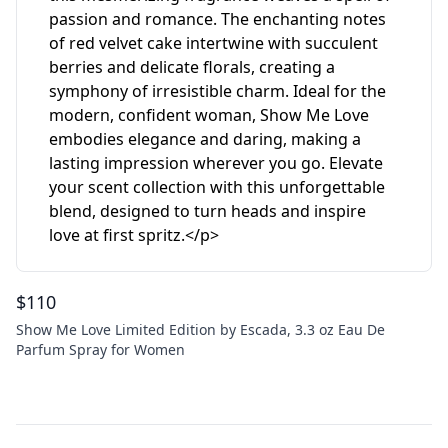
$
110
Show Me Love Limited Edition by Escada, 3.3 oz Eau De
Parfum Spray for Women
Footer