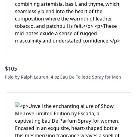
$
105
Polo by Ralph Lauren, 4 oz Eau De Toilette Spray for Men