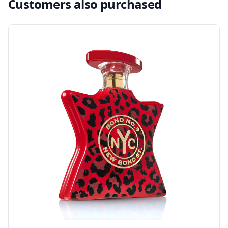
Customers also purchased