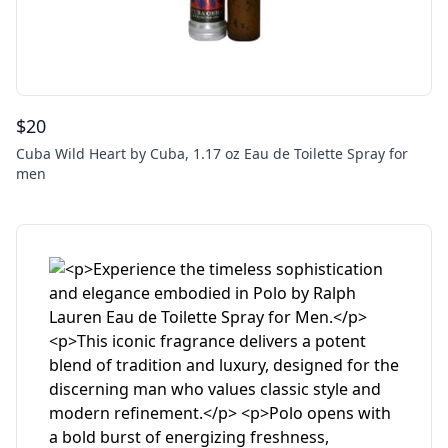
$
20
Cuba Wild Heart by Cuba, 1.17 oz Eau de Toilette Spray for
men