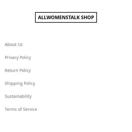
ALLWOMENSTALK SHOP
About Us
Privacy Policy
Return Policy
Shipping Policy
Sustainability
Terms of Service