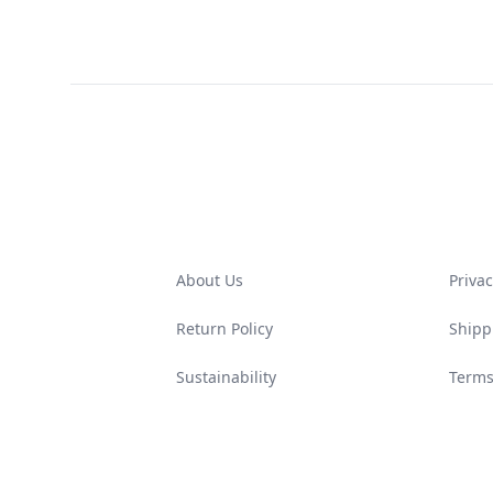
Footer
About Us
Privac
Return Policy
Shipp
Sustainability
Terms