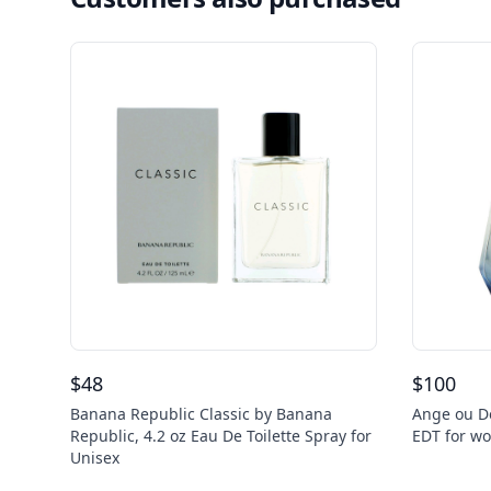
$
48
$
100
Banana Republic Classic by Banana
Ange ou D
Republic, 4.2 oz Eau De Toilette Spray for
EDT for w
Unisex