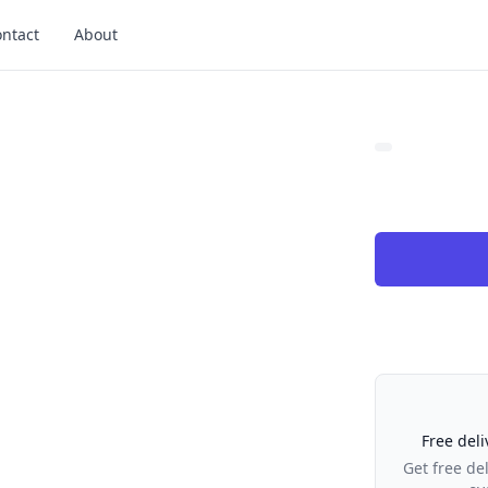
ntact
About
Our Policies
Free deli
Get free de