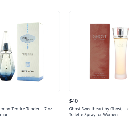
$
40
emon Tendre Tender 1.7 oz
Ghost Sweetheart by Ghost, 1 
oman
Toilette Spray for Women