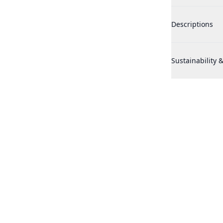
Adidas Victory 
Descriptions
Adidas Victory 
Sustainability &