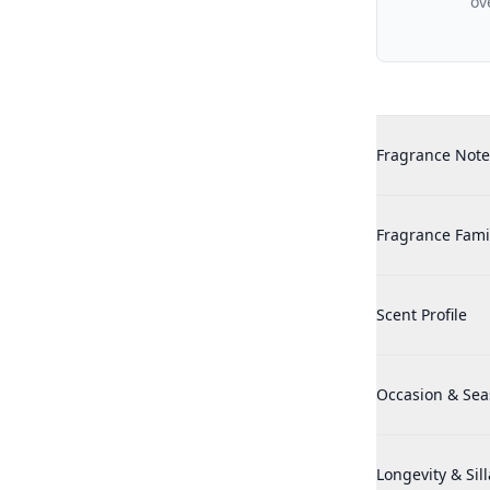
ov
Additional det
Adidas Victory 
Fragrance Note
Adidas Victory 
Fragrance Fami
Adidas Victory 
Scent Profile
Adidas Victory 
Occasion & Se
Adidas Victory 
Longevity & Sil