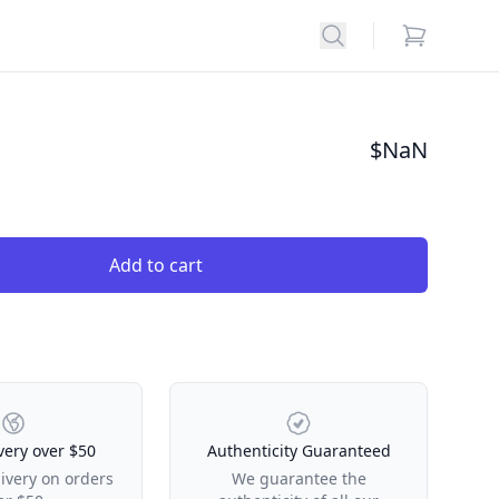
Search
items in car
$
NaN
Add to cart
very over $50
Authenticity Guaranteed
livery on orders
We guarantee the