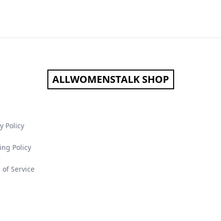
ALLWOMENSTALK SHOP
y Policy
ing Policy
 of Service