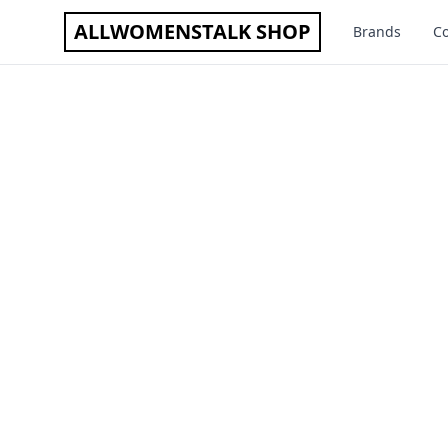
ALLWOMENSTALK SHOP
Brands
Co