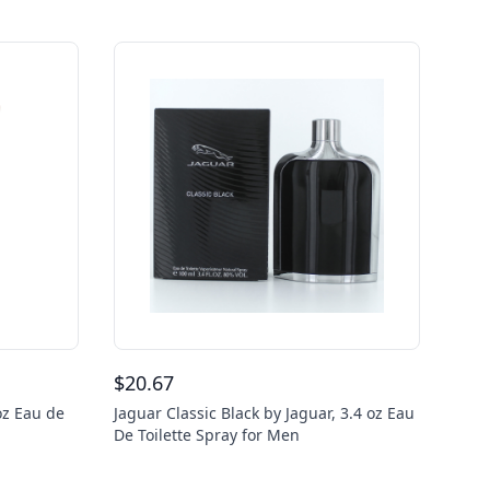
$
20.67
oz Eau de
Jaguar Classic Black by Jaguar, 3.4 oz Eau
De Toilette Spray for Men